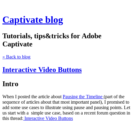
Captivate blog
Tutorials, tips&tricks for Adobe
Captivate
« Back to blog
Interactive Video Buttons
Intro
When I posted the article about
Pausing the Timeline
(part of the
sequence of articles about that most important panel), I promised to
add some use cases to illustrate using pause and pausing points. Let
us start with a simple use case, based on a recent forum question in
this thread:
I
nteractive Video Buttons