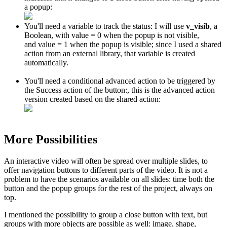
a popup:
You'll need a variable to track the status: I will use
v_visib
, a
Boolean, with value = 0 when the popup is not visible,
and value = 1 when the popup is visible; since I used a shared
action from an external library, that variable is created
automatically.
You'll need a conditional advanced action to be triggered by
the Success action of the button:, this is the advanced action
version created based on the shared action:
More Possibilities
An interactive video will often be spread over multiple slides, to
offer navigation buttons to different parts of the video. It is not a
problem to have the scenarios available on all slides: time both the
button and the popup groups for the rest of the project, always on
top.
I mentioned the possibility to group a close button with text, but
groups with more objects are possible as well: image, shape,