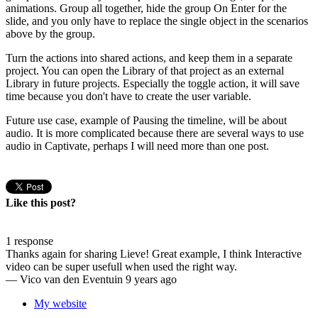
animations. Group all together, hide the group On Enter for the
slide, and you only have to replace the single object in the scenarios
above by the group.
Turn the actions into shared actions, and keep them in a separate
project. You can open the Library of that project as an external
Library in future projects. Especially the toggle action, it will save
time because you don't have to create the user variable.
Future use case, example of Pausing the timeline, will be about
audio. It is more complicated because there are several ways to use
audio in Captivate, perhaps I will need more than one post.
Like this post?
1 response
Thanks again for sharing Lieve! Great example, I think Interactive
video can be super usefull when used the right way.
—
Vico van den Eventuin
9 years ago
My website