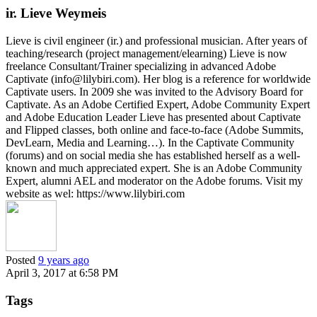
ir. Lieve Weymeis
Lieve is civil engineer (ir.) and professional musician. After years of
teaching/research (project management/elearning) Lieve is now
freelance Consultant/Trainer specializing in advanced Adobe
Captivate (info@lilybiri.com). Her blog is a reference for worldwide
Captivate users. In 2009 she was invited to the Advisory Board for
Captivate. As an Adobe Certified Expert, Adobe Community Expert
and Adobe Education Leader Lieve has presented about Captivate
and Flipped classes, both online and face-to-face (Adobe Summits,
DevLearn, Media and Learning…). In the Captivate Community
(forums) and on social media she has established herself as a well-
known and much appreciated expert. She is an Adobe Community
Expert, alumni AEL and moderator on the Adobe forums. Visit my
website as wel: https://www.lilybiri.com
Posted
9 years ago
April 3, 2017 at 6:58 PM
Tags