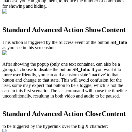
that case you can group them, to reduce the number of commands
for showing and hiding.
Standard Advanced Action ShowContent
This action is triggered by the Success event of the button
SB_Info
as you see in this screenshot:
After showing the popup (only one text container, can also be a
group), I choose to disable the button
SB_Info
. If you want it to
more user friendly, you can add a custom state 'Inactive' to that
button and change to that state. This will avoid confusion for the
user, some may expect that button to be a toggle, which is not the
case in this first scenario. The last command will pause the timeline
unconditionally, resulting in both video and audio to be paused.
Standard Advanced Action CloseContent
to be triggered by the hyperlink over the big X character: