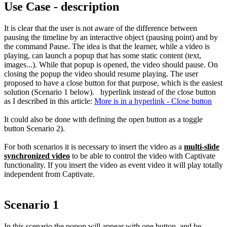
Use Case - description
It is clear that the user is not aware of the difference between
pausing the timeline by an interactive object (pausing point) and by
the command Pause. The idea is that the learner, while a video is
playing, can launch a popup that has some static content (text,
images...). While that popup is opened, the video should pause. On
closing the popup the video should resume playing. The user
proposed to have a close button for that purpose, which is the easiest
solution (Scenario 1 below). hyperlink instead of the close button
as I described in this article:
M
ore is in a hyperlink - Close button
It could also be done with defining the open button as a toggle
button Scenario 2).
For both scenarios it is necessary to insert the video as a
multi-slide
synchronized video
to be able to control the video with Captivate
functionality. If you insert the video as event video it will play totally
independent from Captivate.
Scenario 1
In this scenario the popup will appear with one button, and be