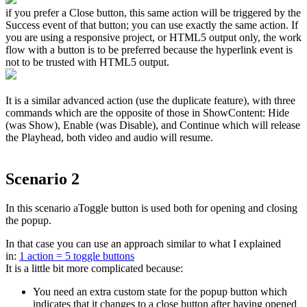
if you prefer a Close button, this same action will be triggered by the
Success event of that button; you can use exactly the same action. If
you are using a responsive project, or HTML5 output only, the work
flow with a button is to be preferred because the hyperlink event is
not to be trusted with HTML5 output.
It is a similar advanced action (use the duplicate feature), with three
commands which are the opposite of those in ShowContent: Hide
(was Show), Enable (was Disable), and Continue which will release
the Playhead, both video and audio will resume.
Scenario 2
In this scenario aToggle button is used both for opening and closing
the popup.
In that case you can use an approach similar to what I explained
in:
1
action = 5 toggle buttons
It is a little bit more complicated because:
You need an extra custom state for the popup button which
indicates that it changes to a close button after having opened