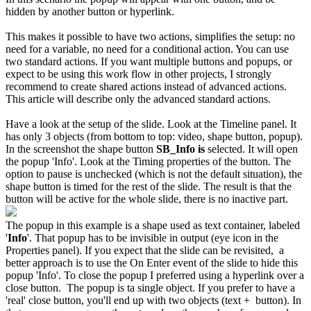
hidden by another button or hyperlink.
This makes it possible to have two actions, simplifies the setup: no
need for a variable, no need for a conditional action. You can use
two standard actions. If you want multiple buttons and popups, or
expect to be using this work flow in other projects, I strongly
recommend to create shared actions instead of advanced actions.
This article will describe only the advanced standard actions.
Have a look at the setup of the slide. Look at the Timeline panel. It
has only 3 objects (from bottom to top: video, shape button, popup).
In the screenshot the shape button
SB_Info is
selected. It will open
the popup 'Info'. Look at the Timing properties of the button. The
option to pause is unchecked (which is not the default situation), the
shape button is timed for the rest of the slide. The result is that the
button will be active for the whole slide, there is no inactive part.
The popup in this example is a shape used as text container, labeled
'
Info
'. That popup has to be invisible in output (eye icon in the
Properties panel). If you expect that the slide can be revisited, a
better approach is to use the On Enter event of the slide to hide this
popup 'Info'. To close the popup I preferred using a hyperlink over a
close button. The popup is ta single object. If you prefer to have a
'real' close button, you'll end up with two objects (text + button). In