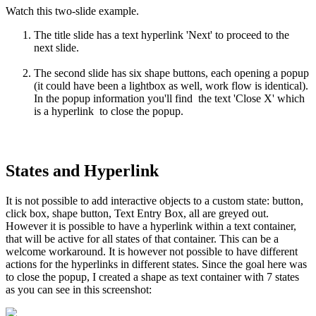
Watch this two-slide example.
The title slide has a text hyperlink 'Next' to proceed to the
next slide.
The second slide has six shape buttons, each opening a popup
(it could have been a lightbox as well, work flow is identical).
In the popup information you'll find the text 'Close X' which
is a hyperlink to close the popup.
States and Hyperlink
It is not possible to add interactive objects to a custom state: button,
click box, shape button, Text Entry Box, all are greyed out.
However it is possible to have a hyperlink within a text container,
that will be active for all states of that container. This can be a
welcome workaround. It is however not possible to have different
actions for the hyperlinks in different states. Since the goal here was
to close the popup, I created a shape as text container with 7 states
as you can see in this screenshot: