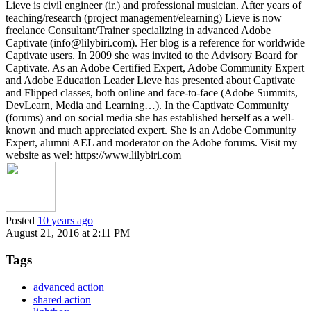
Lieve is civil engineer (ir.) and professional musician. After years of
teaching/research (project management/elearning) Lieve is now
freelance Consultant/Trainer specializing in advanced Adobe
Captivate (info@lilybiri.com). Her blog is a reference for worldwide
Captivate users. In 2009 she was invited to the Advisory Board for
Captivate. As an Adobe Certified Expert, Adobe Community Expert
and Adobe Education Leader Lieve has presented about Captivate
and Flipped classes, both online and face-to-face (Adobe Summits,
DevLearn, Media and Learning…). In the Captivate Community
(forums) and on social media she has established herself as a well-
known and much appreciated expert. She is an Adobe Community
Expert, alumni AEL and moderator on the Adobe forums. Visit my
website as wel: https://www.lilybiri.com
Posted
10 years ago
August 21, 2016 at 2:11 PM
Tags
advanced action
shared action