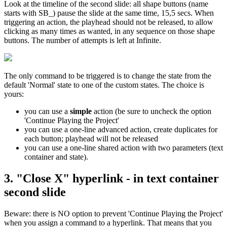
Look at the timeline of the second slide: all shape buttons (name
starts with SB_) pause the slide at the same time, 15,5 secs. When
triggering an action, the playhead should not be released, to allow
clicking as many times as wanted, in any sequence on those shape
buttons. The number of attempts is left at Infinite.
The only command to be triggered is to change the state from the
default 'Normal' state to one of the custom states. The choice is
yours:
you can use a
simple
action (be sure to uncheck the option
'Continue Playing the Project'
you can use a one-line advanced action, create duplicates for
each button; playhead will not be released
you can use a one-line shared action with two parameters (text
container and state).
3. "Close X" hyperlink - in text container
second slide
Beware: there is NO option to prevent 'Continue Playing the Project'
when you assign a command to a hyperlink. That means that you