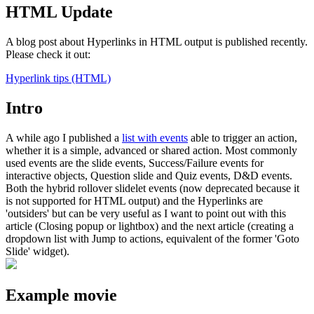
HTML Update
A blog post about Hyperlinks in HTML output is published recently.
Please check it out:
Hyperlink tips (HTML)
Intro
A while ago I published a
list with events
able to trigger an action,
whether it is a simple, advanced or shared action. Most commonly
used events are the slide events, Success/Failure events for
interactive objects, Question slide and Quiz events, D&D events.
Both the hybrid rollover slidelet events (now deprecated because it
is not supported for HTML output) and the Hyperlinks are
'outsiders' but can be very useful as I want to point out with this
article (Closing popup or lightbox) and the next article (creating a
dropdown list with Jump to actions, equivalent of the former 'Goto
Slide' widget).
Example movie