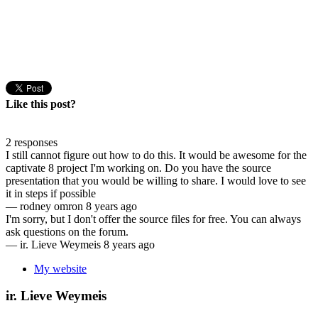
Like this post?
2 responses
I still cannot figure out how to do this. It would be awesome for the
captivate 8 project I'm working on. Do you have the source
presentation that you would be willing to share. I would love to see
it in steps if possible
—
rodney omron
8 years ago
I'm sorry, but I don't offer the source files for free. You can always
ask questions on the forum.
—
ir. Lieve Weymeis
8 years ago
My website
ir. Lieve Weymeis