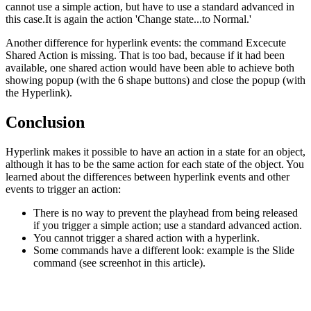
cannot use a simple action, but have to use a standard advanced in
this case.It is again the action 'Change state...to Normal.'
Another difference for hyperlink events: the command Excecute
Shared Action is missing. That is too bad, because if it had been
available, one shared action would have been able to achieve both
showing popup (with the 6 shape buttons) and close the popup (with
the Hyperlink).
Conclusion
Hyperlink makes it possible to have an action in a state for an object,
although it has to be the same action for each state of the object. You
learned about the differences between hyperlink events and other
events to trigger an action:
There is no way to prevent the playhead from being released
if you trigger a simple action; use a standard advanced action.
You cannot trigger a shared action with a hyperlink.
Some commands have a different look: example is the Slide
command (see screenhot in this article).