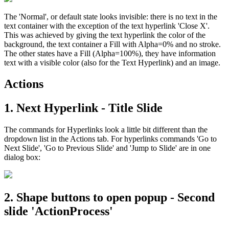
The 'Normal', or default state looks invisible: there is no text in the
text container with the exception of the text hyperlink 'Close X'.
This was achieved by giving the text hyperlink the color of the
background, the text container a Fill with Alpha=0% and no stroke.
The other states have a Fill (Alpha=100%), they have information
text with a visible color (also for the Text Hyperlink) and an image.
Actions
1. Next Hyperlink - Title Slide
The commands for Hyperlinks look a little bit different than the
dropdown list in the Actions tab. For hyperlinks commands 'Go to
Next Slide', 'Go to Previous Slide' and 'Jump to Slide' are in one
dialog box:
2. Shape buttons to open popup - Second
slide 'ActionProcess'