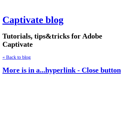
Captivate blog
Tutorials, tips&tricks for Adobe
Captivate
« Back to blog
More is in a...hyperlink - Close button