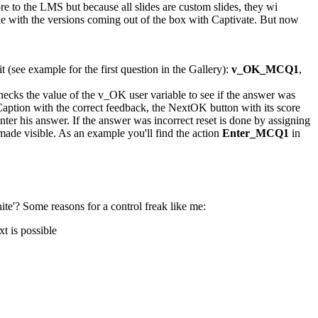
re to the LMS but because all slides are custom slides, they wi
sible with the versions coming out of the box with Captivate. But now
t (see example for the first question in the Gallery):
v_OK_MCQ1
,
 checks the value of the v_OK user variable to see if the answer was
t Caption with the correct feedback, the NextOK button with its score
enter his answer. If the answer was incorrect reset is done by assigning
made visible. As an example you'll find the action
Enter_MCQ1
in
hite'? Some reasons for a control freak like me:
t is possible