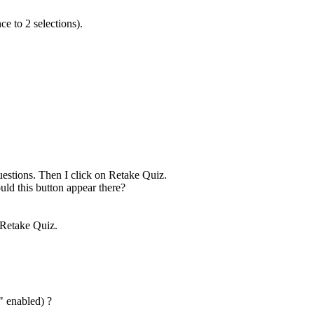
ce to 2 selections).
 questions. Then I click on Retake Quiz.
uld this button appear there?
n Retake Quiz.
" enabled) ?