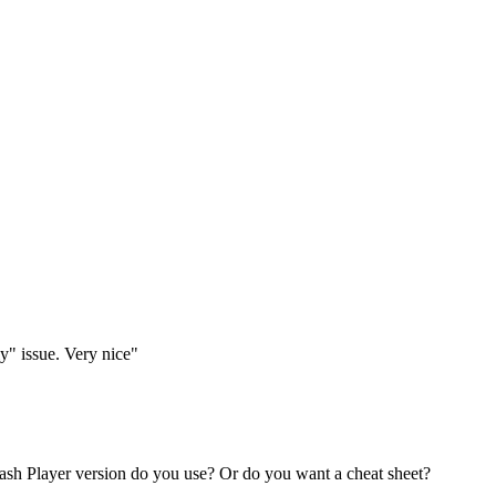
y" issue. Very nice"
lash Player version do you use? Or do you want a cheat sheet?