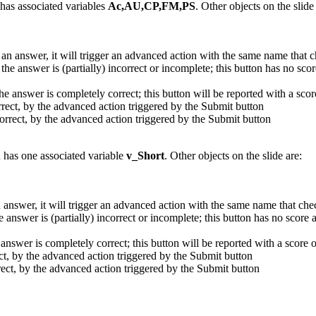
has associated variables
Ac,AU,CP,FM,PS
. Other objects on the slide
 an answer, it will trigger an advanced action with the same name that
the answer is (partially) incorrect or incomplete; this button has no sco
he answer is completely correct; this button will be reported with a scor
orrect, by the advanced action triggered by the Submit button
correct, by the advanced action triggered by the Submit button
d has one associated variable
v_Short
. Other objects on the slide are:
n answer, it will trigger an advanced action with the same name that ch
 answer is (partially) incorrect or incomplete; this button has no score
answer is completely correct; this button will be reported with a score o
ect, by the advanced action triggered by the Submit button
rrect, by the advanced action triggered by the Submit button