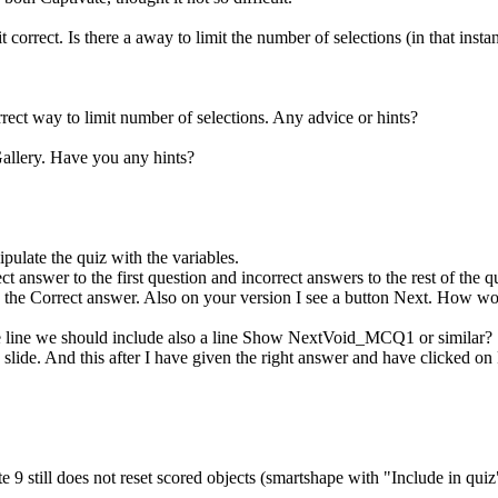
t correct. Is there a away to limit the number of selections (in that instan
rect way to limit number of selections. Any advice or hints?
allery. Have you any hints?
ipulate the quiz with the variables.
ect answer to the first question and incorrect answers to the rest of the
ee the Correct answer. Also on your version I see a button Next. How wo
ue line we should include also a line Show NextVoid_MCQ1 or similar?
on slide. And this after I have given the right answer and have clicked o
 9 still does not reset scored objects (smartshape with "Include in quiz