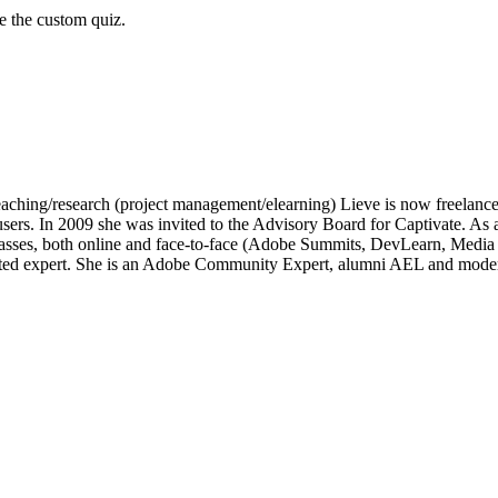
ke the custom quiz.
of teaching/research (project management/elearning) Lieve is now freelan
e users. In 2009 she was invited to the Advisory Board for Captivate.
lasses, both online and face-to-face (Adobe Summits, DevLearn, Medi
ated expert. She is an Adobe Community Expert, alumni AEL and moder