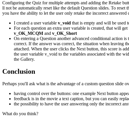
Configuring the Quiz for multiple attempts and adding the Retake butto
ll not be automatically reset like the default Question slides. To rese
you have the ability to let the user only retake the incorrect answere
I created a user variable
v_void
that is empty and will be used t
For each question an extra user variable is created, that will ge
v_OK_MCQM
and
v_OK_Short
On entering a Question another advanced conditional action is t
correct. If the answer was correct, the situation when leaving t
attached. When the user clicks the Next button, this score is add
the user variable v_void to the variables associated with the w
the Gallery.
Co
n
clusion
Perhaps you'll ask what is the advantage of a custom question slide ove
having control over the buttons: one example Next button appe
feedback is in the movie a text caption, but you can easily repla
the possibility to have the user answering only the incorrect an
What do you think?