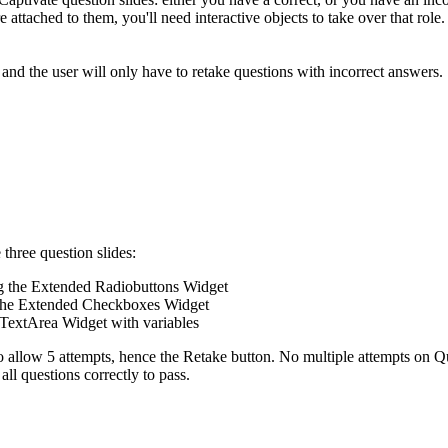
re attached to them, you'll need interactive objects to take over that ro
and the user will only have to retake questions with incorrect answers.
 three question slides:
ing the Extended Radiobuttons Widget
ng the Extended Checkboxes Widget
TextArea Widget with variables
 to allow 5 attempts, hence the Retake button. No multiple attempts on Q
ll questions correctly to pass.