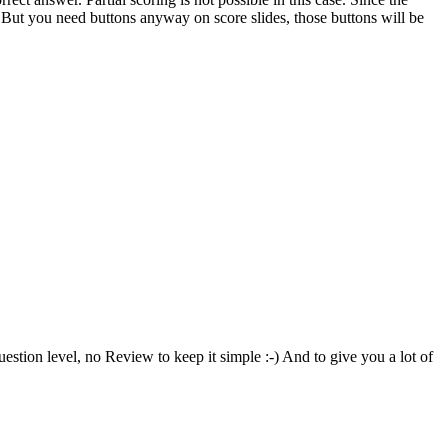
le. But you need buttons anyway on score slides, those buttons will be
uestion level, no Review to keep it simple :-) And to give you a lot of