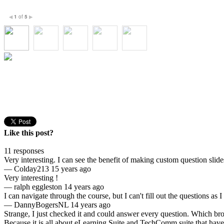
1
of
5
◀
▶
Like this post?
11 responses
Very interesting. I can see the benefit of making custom question slid
—
Colday213
15 years ago
Very interesting !
—
ralph eggleston
14 years ago
I can navigate through the course, but I can't fill out the questions as 
—
DannyBogersNL
14 years ago
Strange, I just checked it and could answer every question. Which br
Because it is all about eLearning Suite and TechComm suite that have b