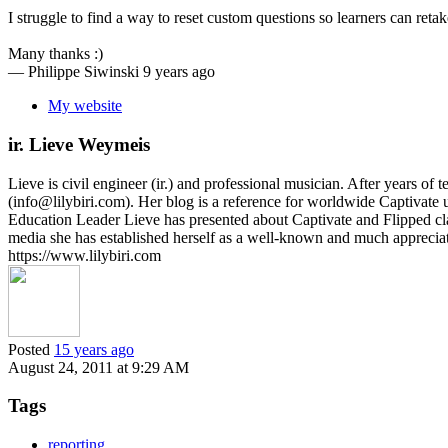
I struggle to find a way to reset custom questions so learners can reta
Many thanks :)
—
Philippe Siwinski
9 years ago
My website
ir. Lieve Weymeis
Lieve is civil engineer (ir.) and professional musician. After years 
(info@lilybiri.com). Her blog is a reference for worldwide Captivat
Education Leader Lieve has presented about Captivate and Flipped c
media she has established herself as a well-known and much appreci
https://www.lilybiri.com
Posted
15 years ago
August 24, 2011 at 9:29 AM
Tags
reporting