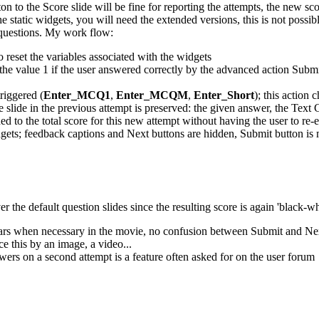
n to the Score slide will be fine for reporting the attempts, the new sco
t the static widgets, you will need the extended versions, this is not pos
d questions. My work flow:
o reset the variables associated with the widgets
t the value 1 if the user answered correctly by the advanced action Submi
riggered (
Enter_MCQ1
,
Enter_MCQM
,
Enter_Short
); this action
he slide in the previous attempt is preserved: the given answer, the Tex
ed to the total score for this new attempt without having the user to re-
idgets; feedback captions and Next buttons are hidden, Submit button is 
r the default question slides since the resulting score is again 'black-w
ars when necessary in the movie, no confusion between Submit and Nex
ce this by an image, a video...
swers on a second attempt is a feature often asked for on the user forum