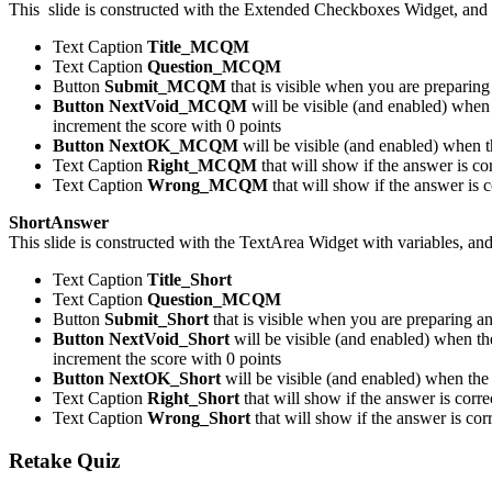
This slide is constructed with the Extended Checkboxes Widget, and 
Text Caption
Title_MCQM
Text Caption
Question_MCQM
Button
Submit_MCQM
that is visible when you are preparing
Button NextVoid_MCQM
will be visible (and enabled) when 
increment the score with 0 points
Button NextOK_MCQM
will be visible (and enabled) when t
Text Caption
Right_MCQM
that will show if the answer is c
Text Caption
Wrong_MCQM
that will show if the answer is 
ShortAnswer
This slide is constructed with the TextArea Widget with variables, an
Text Caption
Title_Short
Text Caption
Question_MCQM
Button
Submit_Short
that is visible when you are preparing a
Button NextVoid_Short
will be visible (and enabled) when the
increment the score with 0 points
Button NextOK_Short
will be visible (and enabled) when the 
Text Caption
Right_Short
that will show if the answer is corr
Text Caption
Wrong_Short
that will show if the answer is co
Retake Quiz