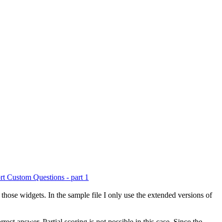
rt Custom Questions - part 1
g those widgets. In the sample file I only use the extended versions of
rect answer. Partial scoring is not possible in this case. Since the