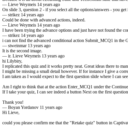
—
Lieve Weymeis
14 years ago
On slide 3, question 2 - if you select all the options/answers - you get i
—
strikez
14 years ago
Could be done with advanced actions, indeed.
—
Lieve Weymeis
14 years ago
I have been trying the advance options and just have not found the cor
—
strikez
14 years ago
i can not find the advanced conditional action Submit_MCQ1 in the G
—
stweinmar
13 years ago
It is the second image.
—
ir. Lieve Weymeis
13 years ago
hi Lilybiry,
I replicated this quiz and it works pretty neat. Great ideas there to man
I might be missing a small detail however. If for instance I give a corr
I am taken as I would expect to the first question slide where I can s
Am I right to think that at the action Enter_MCQ1 under the Contin
If I take your quiz, I can see indeed a button Next on the first questi
Thank you!
—
Boyan Yordanov
11 years ago
Hi Lieve,
could you please confirm me that the "Retake quiz" button in Captivate