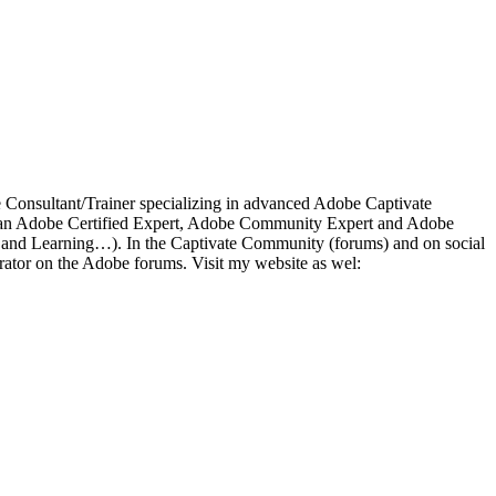
ce Consultant/Trainer specializing in advanced Adobe Captivate
 As an Adobe Certified Expert, Adobe Community Expert and Adobe
a and Learning…). In the Captivate Community (forums) and on social
ator on the Adobe forums. Visit my website as wel: