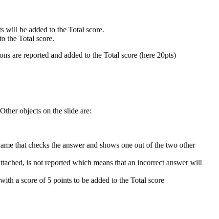
ts will be added to the Total score.
to the Total score.
ons are reported and added to the Total score (here 20pts)
Other objects on the slide are:
 name that checks the answer and shows one out of the two other
attached, is not reported which means that an incorrect answer will
 with a score of 5 points to be added to the Total score