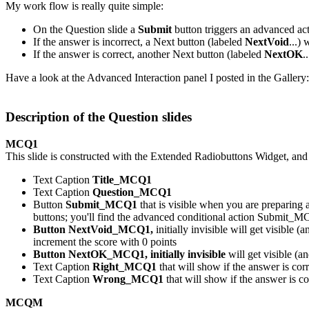
My work flow is really quite simple:
On the Question slide a
Submit
button triggers an advanced act
If the answer is incorrect, a Next button (labeled
NextVoid
...)
If the answer is correct, another Next button (labeled
NextOK
.
Have a look at the Advanced Interaction panel I posted in the Gallery:
De
scription of the Question slides
MCQ1
This slide is constructed with the Extended Radiobuttons Widget, and
Text Caption
Title_MCQ1
Text Caption
Question_MCQ1
Button
Submit_MCQ1
that is visible when you are preparing 
buttons; you'll find the advanced conditional action Submit_M
Button NextVoid_MCQ1,
initially invisible
will get visible (
increment the score with 0 points
Button NextOK_MCQ1, initially invisible
will get visible (a
Text Caption
Right_MCQ1
that will show if the answer is co
Text Caption
Wrong_MCQ1
that will show if the answer is c
MCQM