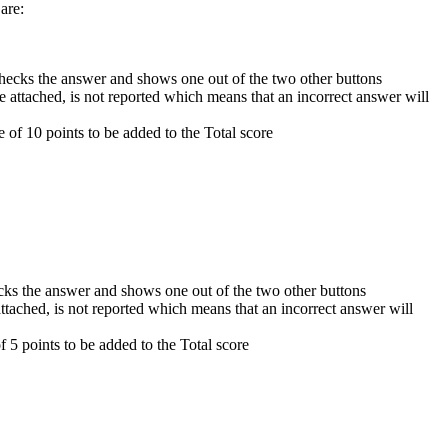
 are:
 checks the answer and shows one out of the two other buttons
re attached, is not reported which means that an incorrect answer will
e of 10 points to be added to the Total score
ecks the answer and shows one out of the two other buttons
 attached, is not reported which means that an incorrect answer will
f 5 points to be added to the Total score