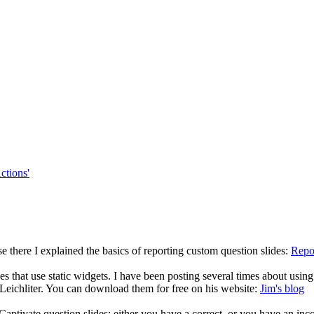
ctions'
use there I explained the basics of reporting custom question slides:
Repo
ides that use static widgets. I have been posting several times about usin
eichliter. You can download them for free on his website:
Jim's blog
 Captivate question slides: either you have a correct, or you have an incor