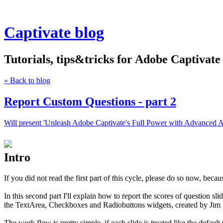
Captivate blog
Tutorials, tips&tricks for Adobe Captivate
« Back to blog
Report Custom Questions - part 2
Will present 'Unleash Adobe Captivate's Full Power with Advanced A
Intro
If you did not read the first part of this cycle, please do so now, beca
In this second part I'll explain how to report the scores of question sl
the TextArea, Checkboxes and Radiobuttons widgets, created by Jim L
The work flow is pretty simple, if each slide is treated like the default