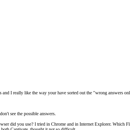
es and I really like the way your have sorted out the "wrong answers onl
I don't see the possible answers.
owser did you use? I tried in Chrome and in Internet Explorer. Which F
oth Captivate, thought it not so difficult.