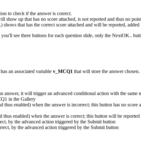
ion to check if the answer is correct.
 will show up that has no score attached, is not reported and thus no poin
..) shows that has the correct score attached and will be reported, added 
 you'll see three buttons for each question slide, only the NextOK.. butt
 has an associated variable
v_MCQ1
that will store the answer chosen. 
an answer, it will trigger an advanced conditional action with the same
CQ1 in the Gallery
and thus enabled) when the answer is incorrect; this button has no score 
nd thus enabled) when the answer is correct; this button will be reported
rrect, by the advanced action triggered by the Submit button
orrect, by the advanced action triggered by the Submit button