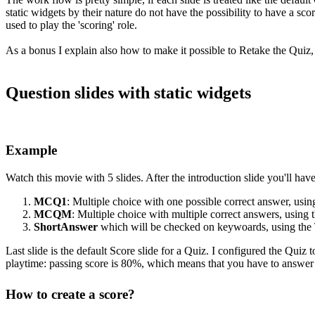
static widgets by their nature do not have the possibility to have a sco
used to play the 'scoring' role.
As a bonus I explain also how to make it possible to Retake the Quiz, 
Question slides with static widgets
Example
Watch this movie with 5 slides. After the introduction slide you'll have
MCQ1
: Multiple choice with one possible correct answer, us
MCQM
: Multiple choice with multiple correct answers, usi
ShortAnswer
which will be checked on keywoards, using the 
Last slide is the default Score slide for a Quiz. I configured the Quiz
playtime: passing score is 80%, which means that you have to answer a
Ho
w t
o create a score?