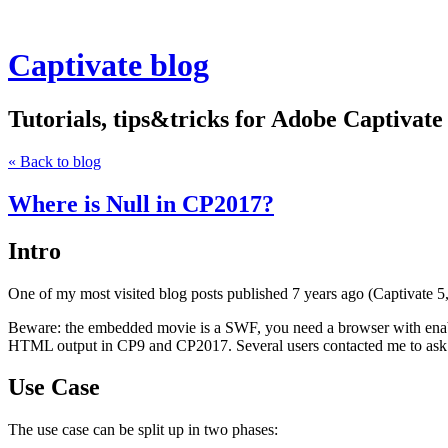
Captivate blog
Tutorials, tips&tricks for Adobe Captivate
« Back to blog
Where is Null in CP2017?
Intro
One of my most visited blog posts published 7 years ago (Captivate 5
Beware: the embedded movie is a SWF, you need a browser with enable
HTML output in CP9 and CP2017. Several users contacted me to ask fo
Use Case
The use case can be split up in two phases: