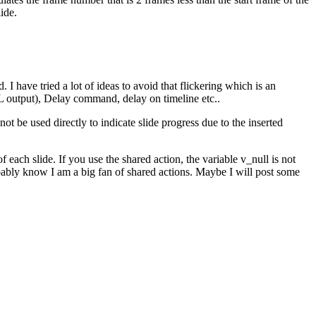
ide.
 have tried a lot of ideas to avoid that flickering which is an
ML output), Delay command, delay on timeline etc..
t be used directly to indicate slide progress due to the inserted
f each slide. If you use the shared action, the variable v_null is not
obably know I am a big fan of shared actions. Maybe I will post some