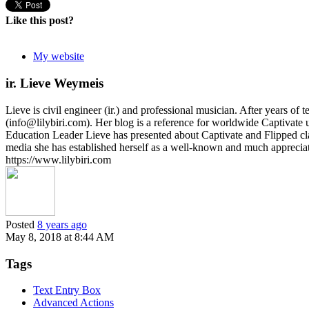
Like this post?
My website
ir. Lieve Weymeis
Lieve is civil engineer (ir.) and professional musician. After years 
(info@lilybiri.com). Her blog is a reference for worldwide Captivat
Education Leader Lieve has presented about Captivate and Flipped c
media she has established herself as a well-known and much appreci
https://www.lilybiri.com
Posted
8 years ago
May 8, 2018 at 8:44 AM
Tags
Text Entry Box
Advanced Actions