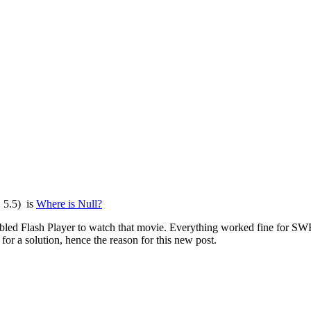
, 5.5) is
Where is Null?
d Flash Player to watch that movie. Everything worked fine for SWF ou
r a solution, hence the reason for this new post.