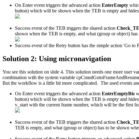
On Enter event triggers the advanced action
EnterEmpty
whic
button) which will be shown when the TEB is empty and hide
Success event of the TEB triggers the shared action
Check_T
shown when the TEB is empty, and what (group or object) has 
Success event of the Retry button has the simple action 'Go to P
Solution 2: Using micronavigation
You see this solution on slide 4. This solution needs one more user va
combination with the system variable cpCmndGotoFrameAndResume to navi
But the workflow is a little bit more complicated. The used events an
On Enter event triggers the advanced action
EnterEmptyBis
w
button) which will be shown when the TEB is empty and hides
v_start with the current frame number, which will be the first fr
Success event of the TEB triggers the shared action
Check_T
TEB is empty, and what (group or object) has to be shown when
Success event of the Retry button triggers an advanced action
R