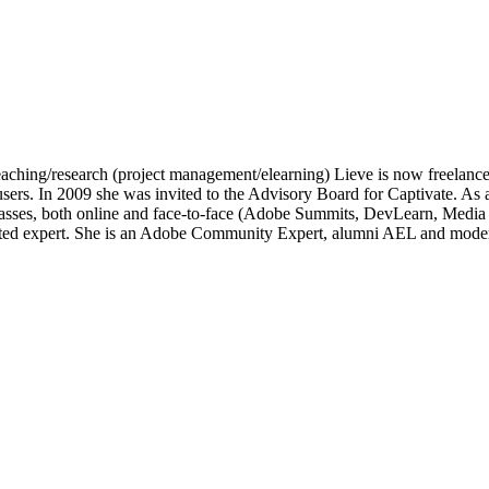
of teaching/research (project management/elearning) Lieve is now freelan
e users. In 2009 she was invited to the Advisory Board for Captivate.
lasses, both online and face-to-face (Adobe Summits, DevLearn, Medi
ated expert. She is an Adobe Community Expert, alumni AEL and moder