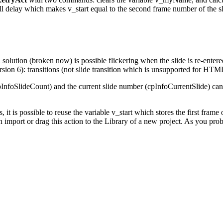
all delay which makes v_start equal to the second frame number of the sl
tion (broken now) is possible flickering when the slide is re-entered. I
sion 6): transitions (not slide transition which is unsupported for HT
pInfoSlideCount) and the current slide number (cpInfoCurrentSlide) canno
it is possible to reuse the variable v_start which stores the first frame o
n import or drag this action to the Library of a new project. As you pr