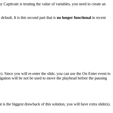
 Captivate is treating the value of variables, you need to create an
fault. It is this second part that is
no longer functional
in recent
). Since you will re-enter the slide, you can use the On Enter event to
vigation will be not be used to move the playhead before the pausing
t is the biggest drawback of this solution, you will have extra slide(s).