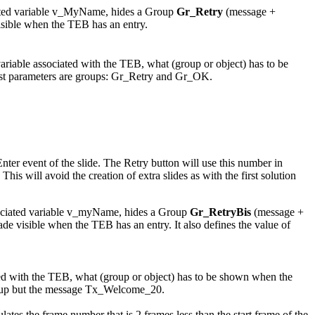
ciated variable v_MyName, hides a Group
Gr_Retry
(message +
sible when the TEB has an entry.
variable associated with the TEB, what (group or object) has to be
ast parameters are groups: Gr_Retry and Gr_OK.
Enter event of the slide. The Retry button will use this number in
 will avoid the creation of extra slides as with the first solution
ssociated variable v_myName, hides a Group
Gr_RetryBis
(message +
de visible when the TEB has an entry. It also defines the value of
ated with the TEB, what (group or object) has to be shown when the
group but the message Tx_Welcome_20.
es the frame number that is 2 frames less than the start frame of the