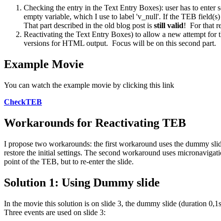
Checking the entry in the Text Entry Boxes): user has to enter s
empty variable, which I use to label 'v_null'. If the TEB field(s
That part described in the old blog post is
still valid
! For that r
Reactivating the Text Entry Boxes) to allow a new attempt for th
versions for HTML output. Focus will be on this second part.
Example Movie
You can watch the example movie by clicking this link
CheckTEB
Workarounds for Reactivating TEB
I propose two workarounds: the first workaround uses the dummy slide
restore the initial settings. The second workaround uses micronavigati
point of the TEB, but to re-enter the slide.
Solution 1: Using Dummy slide
In the movie this solution is on slide 3, the dummy slide (duration 0,1s
Three events are used on slide 3: