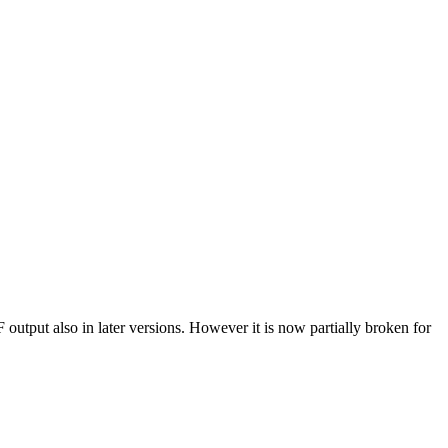
tput also in later versions. However it is now partially broken for