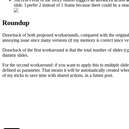
slide. I prefer 2 instead of 1 frame because there could be a sm
Roundup
Drawback of both proposed workarounds, compared with the original solu
annoying issue since many versions (if my memory is correct since ver
Drawback of the first workaround is that the total number of slides (c
dummy slides.
For the second workaround: if you want to apply this to multiple slides, 
defined as parameter. That means it will be automatically created whe
of my tricks to save time with shared actions. in a future post.