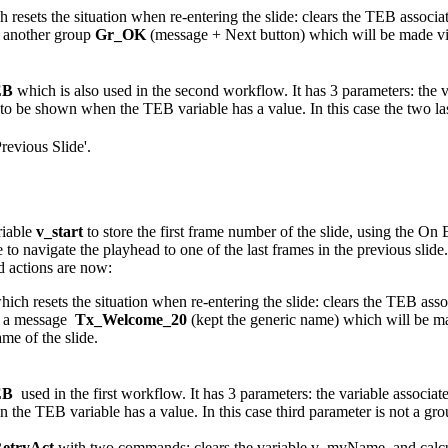
h resets the situation when re-entering the slide: clears the TEB asso
s another group
Gr_OK
(message + Next button) which will be made vi
EB
which is also used in the second workflow. It has 3 parameters: the 
to be shown when the TEB variable has a value. In this case the two l
revious Slide'.
riable
v_start
to store the first frame number of the slide, using the On 
gate the playhead to one of the last frames in the previous slide. This
d actions are now:
hich resets the situation when re-entering the slide: clears the TEB a
 a
message
Tx_Welcome_20
(kept the generic name) which will be ma
ame of the slide.
EB
used in the first workflow. It has 3 parameters: the variable associ
 the TEB variable has a value. In this case third parameter is not a 
etryAct
with two commands: clears the variable v_myName, and calculat