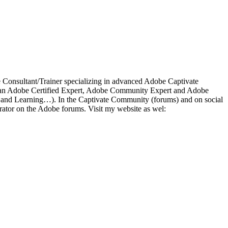
ce Consultant/Trainer specializing in advanced Adobe Captivate
 As an Adobe Certified Expert, Adobe Community Expert and Adobe
a and Learning…). In the Captivate Community (forums) and on social
ator on the Adobe forums. Visit my website as wel: