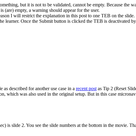
omething, but it is not to be validated, cannot be empty. Because the way
) is (are) empty, a warning should appear for the user.
eason I will restrict the explanation in this post to one TEB on the slide.
e learner. Once the Submit button is clicked the TEB is deactivated by de
 as described for another use case in a
recent post
as Tip 2 (Reset Slide
on, which was also used in the original setup. But in this case microna
ec) is slide 2. You see the slide numbers at the bottom in the movie. Tha