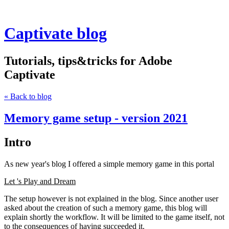
Captivate blog
Tutorials, tips&tricks for Adobe
Captivate
« Back to blog
Memory game setup - version 2021
Intro
As new year's blog I offered a simple memory game in this portal
Let 's Play and Dream
The setup however is not explained in the blog. Since another user
asked about the creation of such a memory game, this blog will
explain shortly the workflow. It will be limited to the game itself, not
to the consequences of having succeeded it.