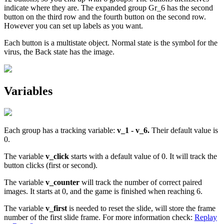
indicate where they are. The expanded group Gr_6 has the second
button on the third row and the fourth button on the second row.
However you can set up labels as you want.
Each button is a multistate object. Normal state is the symbol for the
virus, the Back state has the image.
Variables
Each group has a tracking variable:
v_1 - v_6.
Their default value is
0.
The variable
v_click
starts with a default value of 0. It will track the
button clicks (first or second).
The variable
v_counter
will track the number of correct paired
images. It starts at 0, and the game is finished when reaching 6.
The variable
v_first
is needed to reset the slide, will store the frame
number of the first slide frame. For more information check:
Replay