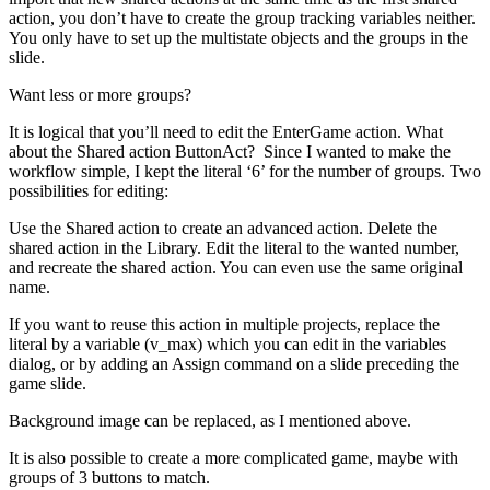
action, you don’t have to create the group tracking variables neither.
You only have to set up the multistate objects and the groups in the
slide.
Want less or more groups?
It is logical that you’ll need to edit the EnterGame action. What
about the Shared action ButtonAct? Since I wanted to make the
workflow simple, I kept the literal ‘6’ for the number of groups. Two
possibilities for editing:
Use the Shared action to create an advanced action. Delete the
shared action in the Library. Edit the literal to the wanted number,
and recreate the shared action. You can even use the same original
name.
If you want to reuse this action in multiple projects, replace the
literal by a variable (v_max) which you can edit in the variables
dialog, or by adding an Assign command on a slide preceding the
game slide.
Background image can be replaced, as I mentioned above.
It is also possible to create a more complicated game, maybe with
groups of 3 buttons to match.