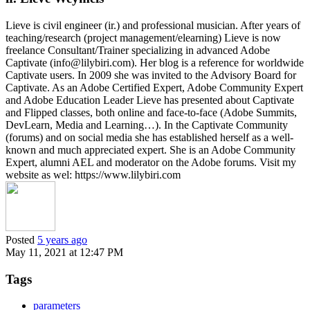
Lieve is civil engineer (ir.) and professional musician. After years of
teaching/research (project management/elearning) Lieve is now
freelance Consultant/Trainer specializing in advanced Adobe
Captivate (info@lilybiri.com). Her blog is a reference for worldwide
Captivate users. In 2009 she was invited to the Advisory Board for
Captivate. As an Adobe Certified Expert, Adobe Community Expert
and Adobe Education Leader Lieve has presented about Captivate
and Flipped classes, both online and face-to-face (Adobe Summits,
DevLearn, Media and Learning…). In the Captivate Community
(forums) and on social media she has established herself as a well-
known and much appreciated expert. She is an Adobe Community
Expert, alumni AEL and moderator on the Adobe forums. Visit my
website as wel: https://www.lilybiri.com
Posted
5 years ago
May 11, 2021 at 12:47 PM
Tags
parameters