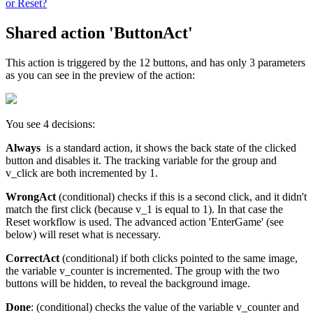
or Reset?
Shared action 'ButtonAct'
This action is triggered by the 12 buttons, and has only 3 parameters
as you can see in the preview of the action:
You see 4 decisions:
Always
is a standard action, it shows the back state of the clicked
button and disables it. The tracking variable for the group and
v_click are both incremented by 1.
WrongAct
(conditional) checks if this is a second click, and it didn't
match the first click (because v_1 is equal to 1). In that case the
Reset workflow is used. The advanced action 'EnterGame' (see
below) will reset what is necessary.
CorrectAct
(conditional) if both clicks pointed to the same image,
the variable v_counter is incremented. The group with the two
buttons will be hidden, to reveal the background image.
Done
: (conditional) checks the value of the variable v_counter and