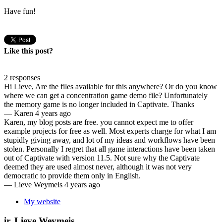
Have fun!
Like this post?
2 responses
Hi Lieve, Are the files available for this anywhere? Or do you know
where we can get a concentration game demo file? Unfortunately
the memory game is no longer included in Captivate. Thanks
—
Karen
4 years ago
Karen, my blog posts are free. you cannot expect me to offer
example projects for free as well. Most experts charge for what I am
stupidly giving away, and lot of my ideas and workflows have been
stolen. Personally I regret that all game interactions have been taken
out of Captivate with version 11.5. Not sure why the Captivate
deemed they are used almost never, although it was not very
democratic to provide them only in English.
—
Lieve Weymeis
4 years ago
My website
ir. Lieve Weymeis