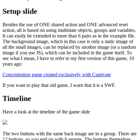
Setup slide
Besides the use of ONE shared action and ONE advanced reset
action, all is based on using multistate objects, groups and variables.
It can easily be extended to more than 6 pairs as in the example file.
The background image, which in this case is only a static image of
all the small images, can be replaced by another image (or a random
image if you use JS), which can be included in the game itself. To
see what I mean, I have to refer to my first version of this game, 10
years ago:
Concentration game created exclusively with Captivate
If you want to play that old game, I warn that it is a SWF.
Timeline
Have a look at the timeline of the game slide
The two buttons with the same back image are in a group. There are
12 buttons, so you end up with 6 groups. The buttons themselves