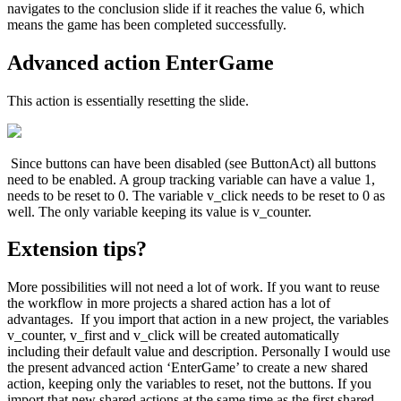
navigates to the conclusion slide if it reaches the value 6, which
means the game has been completed successfully.
Advanced action EnterGame
This action is essentially resetting the slide.
Since buttons can have been disabled (see ButtonAct) all buttons
need to be enabled. A group tracking variable can have a value 1,
needs to be reset to 0. The variable v_click needs to be reset to 0 as
well. The only variable keeping its value is v_counter.
Extension tips?
More possibilities will not need a lot of work. If you want to reuse
the workflow in more projects a shared action has a lot of
advantages. If you import that action in a new project, the variables
v_counter, v_first and v_click will be created automatically
including their default value and description. Personally I would use
the present advanced action ‘EnterGame’ to create a new shared
action, keeping only the variables to reset, not the buttons. If you
import that new shared actions at the same time as the first shared