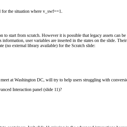
d for the situation where v_swf==1.
on to start from scratch. However it is possible that legacy assets can b
information, user variables are inserted in the states on the slide. Their
e (no external library available) for the Scratch slide:
et at Washington DC, will try to help users struggling with conversion
anced Interaction panel (slide 11)?