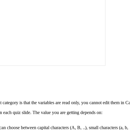
 category is that the variables are read only, you cannot edit them in Ca
 on each quiz slide. The value you are getting depends on:
 can choose between capital characters (A, B, ..), small characters (a,