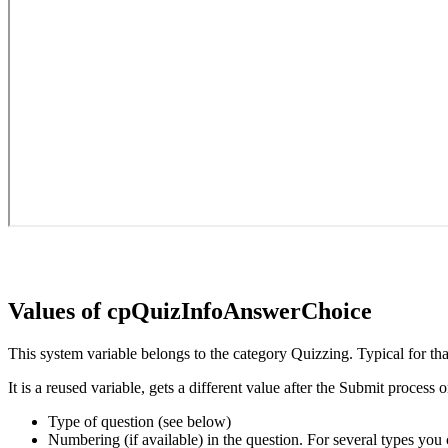
Values of cpQuizInfoAnswerChoice
This system variable belongs to the category Quizzing. Typical for that
It is a reused variable, gets a different value after the Submit process
Type of question (see below)
Numbering (if available) in the question. For several types you