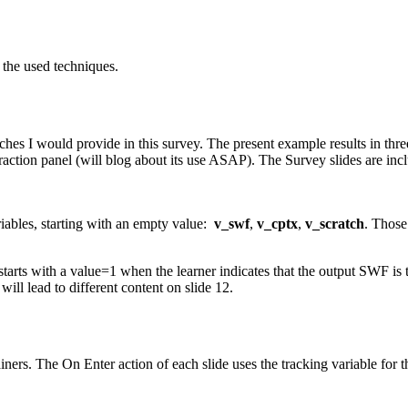
t the used techniques.
es I would provide in this survey. The present example results in three
raction panel (will blog about its use ASAP). The Survey slides are inc
riables, starting with an empty value:
v_swf
,
v_cptx
,
v_scratch
. Those
ts with a value=1 when the learner indicates that the output SWF is th
ill lead to different content on slide 12.
ainers. The On Enter action of each slide uses the tracking variable for 