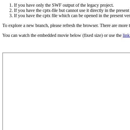
If you have only the SWF output of the legacy project.
If you have the cptx-file but cannot use it directly in the presen
If you have the cptx file which can be opened in the present ver
To explore a new branch, please refresh the browser. There are mor
You can watch the embedded movie below (fixed size) or use the
lin