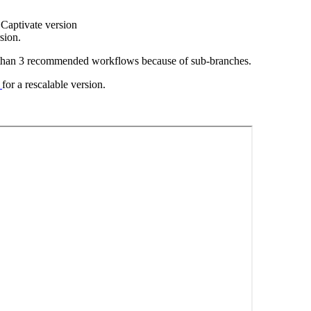
t Captivate version
sion.
e than 3 recommended workflows because of sub-branches.
k
for a rescalable version.