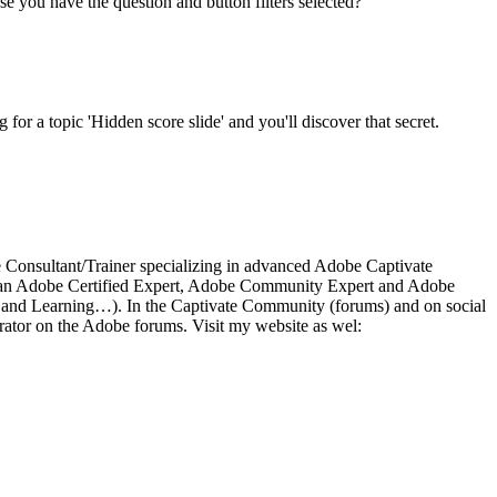
use you have the question and button filters selected?
 for a topic 'Hidden score slide' and you'll discover that secret.
ce Consultant/Trainer specializing in advanced Adobe Captivate
 As an Adobe Certified Expert, Adobe Community Expert and Adobe
a and Learning…). In the Captivate Community (forums) and on social
ator on the Adobe forums. Visit my website as wel: