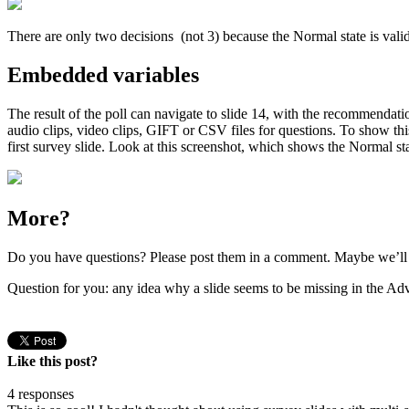
There are only two decisions (not 3) because the Normal state is vali
Embedded variables
The result of the poll can navigate to slide 14, with the recommendati
audio clips, video clips, GIFT or CSV files for questions. To show this 
first survey slide. Look at this screenshot, which shows the Normal stat
More?
Do you have questions? Please post them in a comment. Maybe we’ll me
Question for you: any idea why a slide seems to be missing in the Adv
Like this post?
4 responses