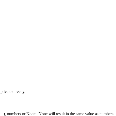
ptivate directly.
 b, …), numbers or None. None will result in the same value as numbers