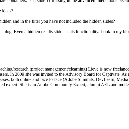
tate containers. Isn't slide 11 missing in the advanced interactions beca
e ideas?
 is hidden and in the filter you have not included the hidden slides?
is blog. Even a hidden results slide has its functionality. Look in my blog
of teaching/research (project management/elearning) Lieve is now freelan
e users. In 2009 she was invited to the Advisory Board for Captivate.
lasses, both online and face-to-face (Adobe Summits, DevLearn, Medi
ated expert. She is an Adobe Community Expert, alumni AEL and moder