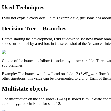
Used Techniques
I will not explain every detail in this example file, just some tips abou
Decision Tree – Branches
Before starting the development, I did sit down to see how many branch
slides surrounded by a red box in the screenshot of the Advanced Inte
Choice of the branch to follow is tracked by a user variable. Three va
sub-branches.
Example: The branch which will end on slide 12 (SWF_workflows), star
other questions, this value can be incremented to 2 or 3. Each of them w
Multistate objects
The information on the end slides (12-14) is stored in multi-state cont
action triggered On Enter for slide 12: