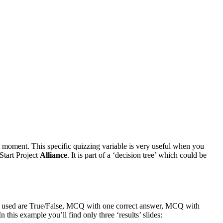
 moment. This specific quizzing variable is very useful when you
 Start Project
Alliance
. It is part of a ‘decision tree’ which could be
lides used are True/False, MCQ with one correct answer, MCQ with
 this example you’ll find only three ‘results’ slides: