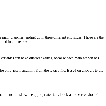
 main branches, ending up in three different end slides. Those are the
luded in a blue box:
 variables can have different values, because each main branch has
e only asset remaining from the legacy file. Based on answers to the
that branch to show the appropriate state. Look at the screenshot of the