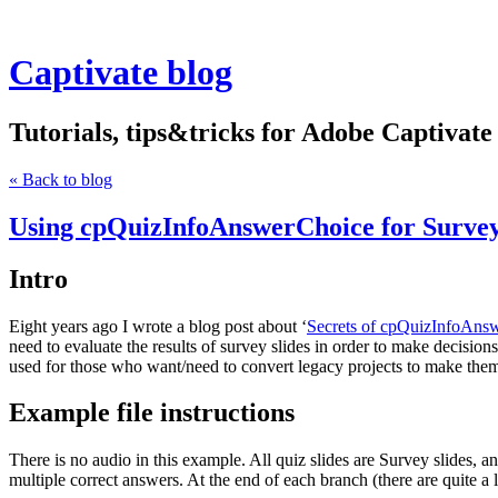
Captivate blog
Tutorials, tips&tricks for Adobe Captivate
« Back to blog
Using cpQuizInfoAnswerChoice for Surv
Intro
Eight years ago I wrote a blog post about ‘
Secrets of cpQuizInfoAns
need to evaluate the results of survey slides in order to make decision
used for those who want/need to convert legacy projects to make th
Example file instructions
There is no audio in this example. All quiz slides are Survey slides,
multiple correct answers. At the end of each branch (there are quite a l