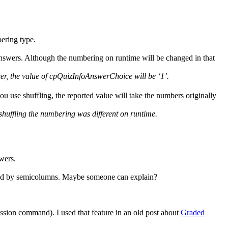
ering type.
nswers. Although the numbering on runtime will be changed in that
wer, the value of cpQuizInfoAnswerChoice will be ‘1’.
ou use shuffling, the reported value will take the numbers originally
to shuffling the numbering was different on runtime.
wers.
arated by semicolumns. Maybe someone can explain?
ession command). I used that feature in an old post about
Graded