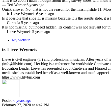
This is so cool! I hadn't thought about using survey slides with multi-s
—
Teri Warner
6 years ago
Quick answer. No, that is not the reason for the missing slide 11. Mor
—
ir. Lieve Weymeis
6 years ago
Is it possible that slide 11 is missing because it is the results slide, it
—
Carmela
5 years ago
It is not missing, but indeed hidden. Its content was not relevant for th
—
Lieve Weymeis
5 years ago
My website
ir. Lieve Weymeis
Lieve is civil engineer (ir.) and professional musician. After years 
(info@lilybiri.com). Her blog is a reference for worldwide Captivat
Education Leader Lieve has presented about Captivate and Flipped c
media she has established herself as a well-known and much appreci
https://www.lilybiri.com
Posted
6 years ago
February 27, 2020 at 4:42 PM