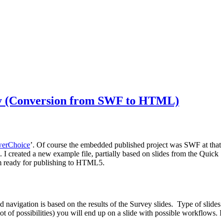
ey (Conversion from SWF to HTML)
werChoice
’. Of course the embedded published project was SWF at that
s. I created a new example file, partially based on slides from the Quick
em ready for publishing to HTML5.
 and navigation is based on the results of the Survey slides. Type of s
ot of possibilities) you will end up on a slide with possible workflows. In