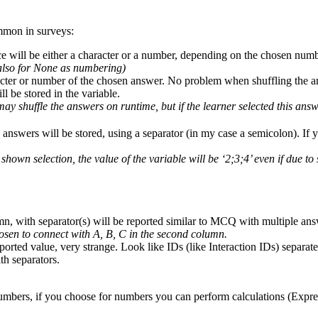
ommon in surveys:
e will be either a character or a number, depending on the chosen numb
(also for None as numbering)
acter or number of the chosen answer. No problem when shuffling the a
l be stored in the variable.
y shuffle the answers on runtime, but if the learner selected this ans
 answers will be stored, using a separator (in my case a semicolon). If y
e shown selection, the value of the variable will be ‘2;3;4’ even if due 
mn, with separator(s) will be reported similar to MCQ with multiple ans
hosen to connect with A, B, C in the second column.
reported value, very strange. Look like IDs (like Interaction IDs) sep
th separators.
s numbers, if you choose for numbers you can perform calculations (Expr