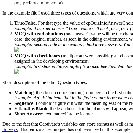
(my preferred numbering)
In the example file I used three types of questions, which are very c
True/False
. For that type the value of cpQuizInfoAnswerChoic
Example: if learner choses “True” value will be A, or a, or 1 
MCQ with radiobuttons
(one answer): value will be the char
case, the original number, as seen in the editing environment, wil
Example: Second slide in the example had three answers. You ma
MCQ with checkboxes
(multiple answers possible): all chosen
assigned in the developing environment:
Example: first slide in the example file looked like this. With th
Short description of the other Question types:
Matching
: the chosen corresponding numbers in the first colu
Example ‘A;C,B’ indicate that in the first column those were c
Sequence
: I couldn’t figure out what the meaning was of the 
Fill-in-the-Blank
: the text chosen for the blanks will appear, wi
Short Answer
: text entered by the learner.
Due to the fact that Captivate’s variables can store strings as well a
Surveys
. Tha particular technique has not been used in this example.