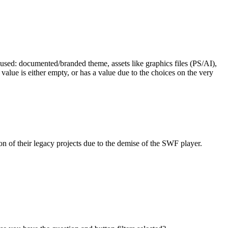
e used: documented/branded theme, assets like graphics files (PS/AI),
 value is either empty, or has a value due to the choices on the very
 of their legacy projects due to the demise of the SWF player.