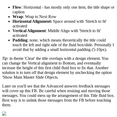
Flow
: Horizontal - has mostly only one item, the title shape or
caption
Wrap
: Wrap to Next Row
Horizontal Alignment:
Space around with 'Stretch to fit'
activated
Vertical Alignment
: Middle Align with 'Stretch to fit'
activated
Padding
: none, which means theoretically the title could
touch the left and right side of the fluid box/slide. Personally I
avoid that by adding a small horizontal padding (5-10px).
Tip
: in theme 'Clear' the title overlaps with a design element. You
can change the Vertical alignment to Bottom, and eventually
increase the height of this first child fluid box to fix that. Another
solution is to turn off that design element by unchecking the option
'Show Main Master Slide Objects.
Later on you'll see that the Advanced answers feedback messages
will cover up this FB. Be careful when resizing and moving those
messages. You could mess up the arrangement of this Title fluid box.
Best way is to unlink those messages from the FB before touching
them.