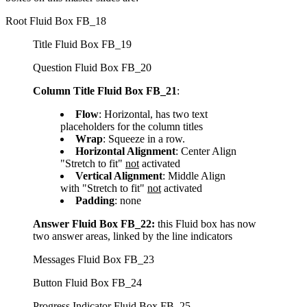
Root Fluid Box FB_18
Title Fluid Box FB_19
Question Fluid Box FB_20
Column Title Fluid Box FB_21
:
Flow
: Horizontal, has two text
placeholders for the column titles
Wrap
: Squeeze in a row.
Horizontal Alignment
: Center Align
"Stretch to fit"
not
activated
Vertical Alignment
: Middle Align
with "Stretch to fit"
not
activated
Padding
: none
Answer Fluid Box FB_22:
this Fluid box has now
two answer areas, linked by the line indicators
Messages Fluid Box FB_23
Button Fluid Box FB_24
Progress Indicator Fluid Box FB_25