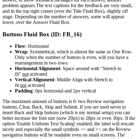
problem appears.The text captions for the feedback are very small,
and in the top right corner (over the Title Fluid Box), slightly off
stage. Depending on the number of answers, some will appear
lower, over the Answer Fluid Box.
Buttons Fluid Box (ID: FB_16)
Flow
: Horizontal
Wrap
: Symmetrical, which is almost the same as One Row.
Only when the number of buttons is even, will you have a
rearrangement in two rows.
Horizontal Alignment
: Space around with "Stretch to
fit"
not
activated
Vertical Alignment
: Middle Align with Stretch to
fit
not
activated
Padding
: 0px horizontal and 2px vertical
The maximum amount of buttons is 6: two Review navigation
buttons, Clear, Back, Skip and Submit. If you are used never to
insert Back and Skip buttons (which is my normal setup) you can
better increase the font size (now 20px) to 28px or even 30px. If the
option 'Enable Uniform Text Scaling' enabled, the label will rescale
nicely and especially the small symbols << and << on the Review
navigation buttons will be readable even on small screens. The