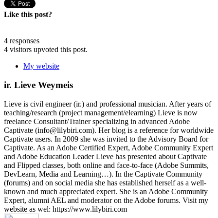
Like this post?
4 responses
4 visitors upvoted this post.
My website
ir. Lieve Weymeis
Lieve is civil engineer (ir.) and professional musician. After years of
teaching/research (project management/elearning) Lieve is now
freelance Consultant/Trainer specializing in advanced Adobe
Captivate (info@lilybiri.com). Her blog is a reference for worldwide
Captivate users. In 2009 she was invited to the Advisory Board for
Captivate. As an Adobe Certified Expert, Adobe Community Expert
and Adobe Education Leader Lieve has presented about Captivate
and Flipped classes, both online and face-to-face (Adobe Summits,
DevLearn, Media and Learning…). In the Captivate Community
(forums) and on social media she has established herself as a well-
known and much appreciated expert. She is an Adobe Community
Expert, alumni AEL and moderator on the Adobe forums. Visit my
website as wel: https://www.lilybiri.com