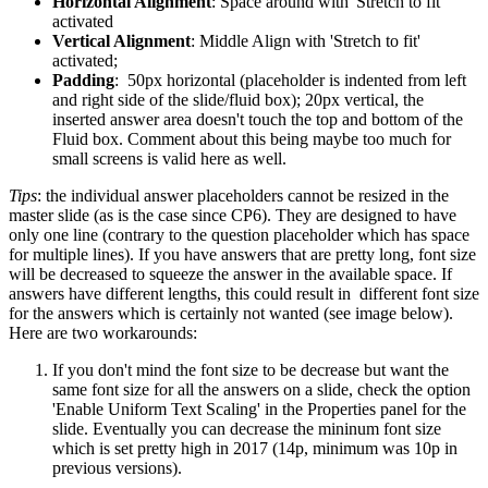
Horizontal Alignment
: Space around with 'Stretch to fit'
activated
Vertical Alignme
nt
: Middle Align with 'Stretch to fit'
activated;
Padding
: 50px horizontal (placeholder is indented from left
and right side of the slide/fluid box); 20px vertical, the
inserted answer area doesn't touch the top and bottom of the
Fluid box. Comment about this being maybe too much for
small screens is valid here as well.
Tips
: the individual answer placeholders cannot be resized in the
master slide (as is the case since CP6). They are designed to have
only one line (contrary to the question placeholder which has space
for multiple lines). If you have answers that are pretty long, font size
will be decreased to squeeze the answer in the available space. If
answers have different lengths, this could result in different font size
for the answers which is certainly not wanted (see image below).
Here are two workarounds:
If you don't mind the font size to be decrease but want the
same font size for all the answers on a slide, check the option
'Enable Uniform Text Scaling' in the Properties panel for the
slide. Eventually you can decrease the mininum font size
which is set pretty high in 2017 (14p, minimum was 10p in
previous versions).