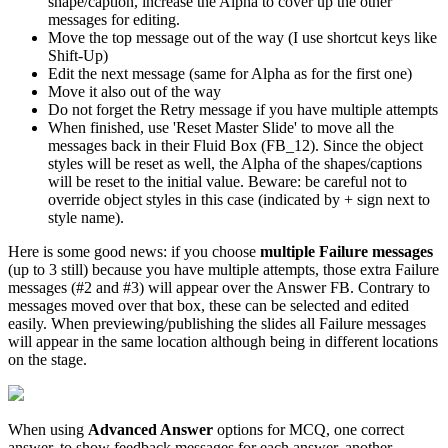
shape/caption, increase the Alpha to cover up the other
messages for editing.
Move the top message out of the way (I use shortcut keys like
Shift-Up)
Edit the next message (same for Alpha as for the first one)
Move it also out of the way
Do not forget the Retry message if you have multiple attempts
When finished, use 'Reset Master Slide' to move all the
messages back in their Fluid Box (FB_12). Since the object
styles will be reset as well, the Alpha of the shapes/captions
will be reset to the initial value. Beware: be careful not to
override object styles in this case (indicated by + sign next to
style name).
Here is some good news: if you choose
multiple Failure messages
(up to 3 still) because you have multiple attempts, those extra Failure
messages (#2 and #3) will appear over the Answer FB. Contrary to
messages moved over that box, these can be selected and edited
easily. When previewing/publishing the slides all Failure messages
will appear in the same location although being in different locations
on the stage.
When using
Advanced Answer
options for MCQ, one correct
answer, to show feedback messages for each answer, another