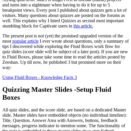
and turns into a nightmare when having to do it for up to 5
breakpoint views. Every post I published about quizzes gets a lot of
visitors. Many questions about quizzes are posted on the forums as
well. This explains why I listed Quizzes as second most important
stumbling block for Captivate users in
this article.
The present post is not (yet) the promised upgraded version of the
most
popular article
I ever wrote about questions, only a summary of
tips I discovered while exploring the Fluid Boxes work flow for
quiz slides (score slide will be subject of a later post). If you are new
to Fluid Boxes, please take some time to read the articles posted by
Zeeshan. Up till now, he published 3 but promised more on their
way:
Using Fluid Boxes - Knowledge Facts 3
Quizzing Master Slides -Setup Fluid
Boxes
All quiz slides, and the score slide, are based on a dedicated Master
slide. Master slides have embedded objects (no individual timeline):
Title, Question, Answer Area with Answers, buttons, feedback
messages, progress indicator to mention some. The functionality of
the quiz is embedded in those master slides (two-step Submit