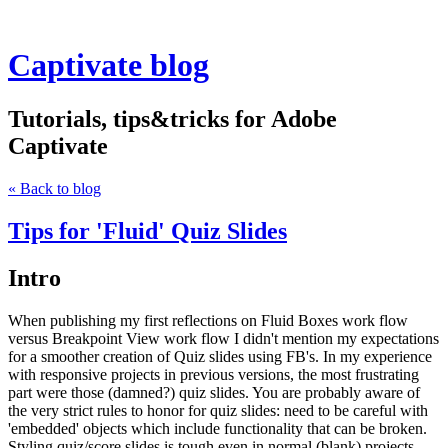
Captivate blog
Tutorials, tips&tricks for Adobe
Captivate
« Back to blog
Tips for 'Fluid' Quiz Slides
Intro
When publishing my first reflections on Fluid Boxes work flow
versus Breakpoint View work flow I didn't mention my expectations
for a smoother creation of Quiz slides using FB's. In my experience
with responsive projects in previous versions, the most frustrating
part were those (damned?) quiz slides. You are probably aware of
the very strict rules to honor for quiz slides: need to be careful with
'embedded' objects which include functionality that can be broken.
Styling quiz/score slides is tough even in normal (blank) projects