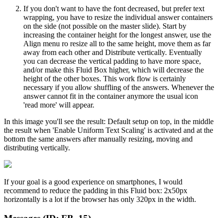
If you don't want to have the font decreased, but prefer text
wrapping, you have to resize the individual answer containers
on the side (not possible on the master slide). Start by
increasing the container height for the longest answer, use the
Align menu ro resize all to the same height, move them as far
away from each other and Distribute vertically. Eventually
you can decrease the vertical padding to have more space,
and/or make this Fluid Box higher, which will decrease the
height of the other boxes. This work flow is certainly
necessary if you allow shuffling of the answers. Whenever the
answer cannot fit in the container anymore the usual icon
'read more' will appear.
In this image you'll see the result: Default setup on top, in the middle
the result when 'Enable Uniform Text Scaling' is activated and at the
bottom the same answers after manually resizing, moving and
distributing vertically.
If your goal is a good experience on smartphones, I would
recommend to reduce the padding in this Fluid box: 2x50px
horizontally is a lot if the browser has only 320px in the width.