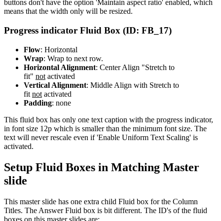
buttons don't have the option 'Maintain aspect ratio' enabled, which
means that the width only will be resized.
Progress indicator Fluid Box (ID: FB_17)
Flow
: Horizontal
Wrap
: Wrap to next row.
Horizontal Alignment
: Center Align "Stretch to
fit"
not
activated
Vertical Alignment
: Middle Align with Stretch to
fit
not
activated
Padding
: none
This fluid box has only one text caption with the progress indicator,
in font size 12p which is smaller than the minimum font size. The
text will never rescale even if 'Enable Uniform Text Scaling' is
activated.
Setup Fluid Boxes in Matching Master
slide
This master slide has one extra child Fluid box for the Column
Titles. The Answer Fluid box is bit different. The ID's of the fluid
boxes on this master slides are: