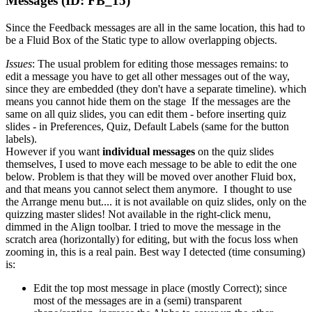
Messages (ID: FB_15)
Since the Feedback messages are all in the same location, this had to
be a Fluid Box of the Static type to allow overlapping objects.
Issues
: The usual
problem for editing those messages remains: to
edit a message you have to get all other messages out of the way,
since they are embedded (they don't have a separate timeline). which
means you cannot hide them on the stage If the messages are the
same on all quiz slides, you can edit them - before inserting quiz
slides - in Preferences, Quiz, Default Labels (same for the button
labels).
However if you want
individual messages
on the quiz slides
themselves, I used to move each message to be able to edit the one
below. Problem is that they will be moved over another Fluid box,
and that means you cannot select them anymore. I thought to use
the Arrange menu but.... it is not available on quiz slides, only on the
quizzing master slides! Not available in the right-click menu,
dimmed in the Align toolbar. I tried to move the message in the
scratch area (horizontally) for editing, but with the focus loss when
zooming in, this is a real pain. Best way I detected (time consuming)
is:
Edit the top most message in place (mostly Correct); since
most of the messages are in a (semi) transparent