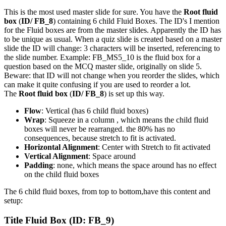
This is the most used master slide for sure. You have the
Root fluid
box
(
ID/ FB_8
) containing 6 child Fluid Boxes. The ID's I mention
for the Fluid boxes are from the master slides. Apparently the ID has
to be unique as usual. When a quiz slide is created based on a master
slide the ID will change: 3 characters will be inserted, referencing to
the slide number. Example: FB_MS5_10 is the fluid box for a
question based on the MCQ master slide, originally on slide 5.
Beware: that ID will not change when you reorder the slides, which
can make it quite confusing if you are used to reorder a lot.
The
Root fluid box
(
ID/ FB_8
) is set up this way.
Flow
: Vertical (has 6 child fluid boxes)
Wrap
: Squeeze in a column , which means the child fluid
boxes will never be rearranged. the 80% has no
consequences, because stretch to fit is activated.
Horizontal Alignment
: Center with Stretch to fit activated
Vertical Alignment
: Space around
Padding
: none, which means the space around has no effect
on the child fluid boxes
The 6 child fluid boxes, from top to bottom,have this content and
setup:
Title Fluid Box
(ID: FB_9)