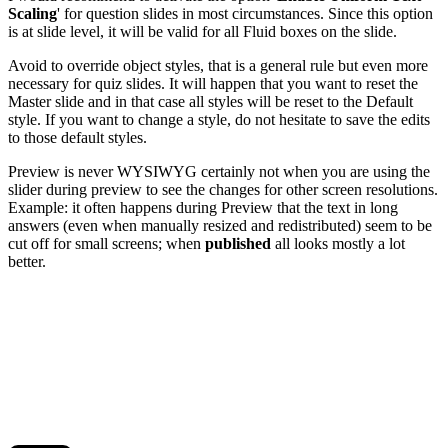
Scaling
' for question slides in most circumstances. Since this option
is at slide level, it will be valid for all Fluid boxes on the slide.
Avoid to override object styles, that is a general rule but even more
necessary for quiz slides. It will happen that you want to reset the
Master slide and in that case all styles will be reset to the Default
style. If you want to change a style, do not hesitate to save the edits
to those default styles.
Preview is never WYSIWYG certainly not when you are using the
slider during preview to see the changes for other screen resolutions.
Example: it often happens during Preview that the text in long
answers (even when manually resized and redistributed) seem to be
cut off for small screens; when
published
all looks mostly a lot
better.