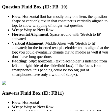
Question Fluid Box (ID: FB_10)
Flow
: Horizontal (but has mostly only one item, the question
shape or caption); text in that container is vertically aligned to
top, to allow wrapping of longer text questins
Wrap
: Wrap to Next Row
Horizontal Alignment
: Space around with 'Stretch to fit'
activated
Vertical Alignment
: Middle Align with 'Stretch to fit'
activated; for the inserted text placeholder text is aligned at the
top; you could eventually change that to middle as well if you
don't have long questions.
Padding
: 50px horizontal (text placeholder is indented from
left and right side of the slide/fluid box). If the focus is on
smartphones, this padding could be too big (lot of
smartphones have only a width of 320px).
Answers Fluid Box (ID: FB11)
Flow
: Horizontal
Wrap
: Wrap to Next Row