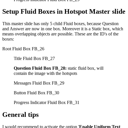
Setup Fluid Boxes in Hotspot Master slide
This master slide has only 5 child Fluid boxes, because Question
and Answer are now in one box. Moreover it is a Static box, which
means overlapping objects are possible. These are the ID's of the
boxes:
Root Fluid Box FB_26
Title Fluid Box FB_27
Question Fluid Box FB_28:
static fluid box, will
contain the image with the hotspots
Messages Fluid Box FB_29
Button Fluid Box FB_30
Progress Indicator Fluid Box FB_31
General tips
I would recommend to activate the option '
Enable Uniform Text