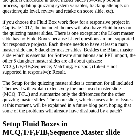
process, updating quizzing system variables, tracking attempts on
question/quiz level, review and retake on score slide, etc).
if you choose the Fluid Box work flow for a responsive project in
Captivate 2017, the included themes will also have Fluid boxes on
the quizzing master slides. There is one exception: the Likert master
slide has no Fluid Boxes because Likert questions are not supported
for responsive projects. Each theme needs to have at least a main
master slide and 6 daughter master slides. Besides the Blank master
slide which is essential for Software simulations and PPT-import, the
other 5 daughter master slides are all about quizzes:
MCQ,T/F,FIB,Sequence; Matching; Hotspot; (Likert = not
supported in responsive); Result.
The Setup for the quizzing master slides is common for all included
Themes. I will explain extensively the most used master slide
(MCQ, T/F...) and summarize only the differences for the other
quizzing master slides. The score slide, which causes a lot of issues
at this moment, will be explained in a future blog post, hoping that
some of the problems will already have dissipated by a patch?
Setup Fluid Boxes in
MCQ,T/F,FIB,Sequence Master slide