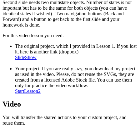
Second slide needs two multistate objects. Number of states is not
important but has to be the same for both objects (you can have
identical states if wished). Two navigation buttons (Back and
Forward) and a button to get back to the first slide and your
homework is done.
For this video lesson you need:
The original project, which I provided in Lesson 1. If you lost
it, here is another link (dropbox)
SlideShow
Your project. If you are really lazy, you download my project
as used in the video. Please, do not reuse the SVGs, they are
created from a licensed Adobe Stock file. You can use them
only for practice the video workflow.
StartLesson2
Video
You will transfer the shared actions to your custom project, and
reuse them.