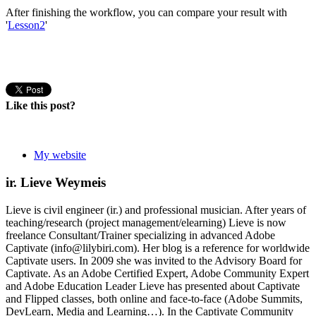
After finishing the workflow, you can compare your result with
'
Lesson2
'
Like this post?
My website
ir. Lieve Weymeis
Lieve is civil engineer (ir.) and professional musician. After years of
teaching/research (project management/elearning) Lieve is now
freelance Consultant/Trainer specializing in advanced Adobe
Captivate (info@lilybiri.com). Her blog is a reference for worldwide
Captivate users. In 2009 she was invited to the Advisory Board for
Captivate. As an Adobe Certified Expert, Adobe Community Expert
and Adobe Education Leader Lieve has presented about Captivate
and Flipped classes, both online and face-to-face (Adobe Summits,
DevLearn, Media and Learning…). In the Captivate Community