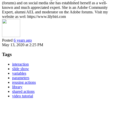
(forums) and on social media she has established herself as a well-
known and much appreciated expert. She is an Adobe Community
Expert, alumni AEL and moderator on the Adobe forums. Visit my
website as wel: https://www.lilybiri.com
Posted
6 years ago
May 13, 2020 at 2:25 PM
Tags
interaction
slide show
variables
parameters
reusing actions
library
shared actions
video tutorial