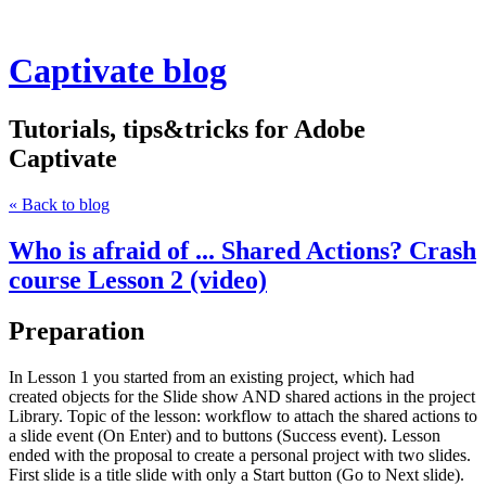
Captivate blog
Tutorials, tips&tricks for Adobe
Captivate
« Back to blog
Who is afraid of ... Shared Actions? Crash
course Lesson 2 (video)
Preparation
In Lesson 1 you started from an existing project, which had
created objects for the Slide show AND shared actions in the project
Library. Topic of the lesson: workflow to attach the shared actions to
a slide event (On Enter) and to buttons (Success event). Lesson
ended with the proposal to create a personal project with two slides.
First slide is a title slide with only a Start button (Go to Next slide).