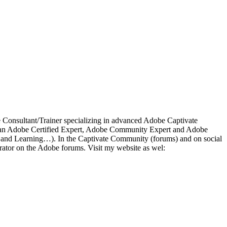
ce Consultant/Trainer specializing in advanced Adobe Captivate
 As an Adobe Certified Expert, Adobe Community Expert and Adobe
a and Learning…). In the Captivate Community (forums) and on social
ator on the Adobe forums. Visit my website as wel: