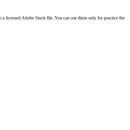
m a licensed Adobe Stock file. You can use them only for practice the