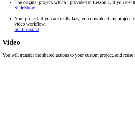
The original project, which I provided in Lesson 1. If you lost i
SlideShow
Your project. If you are really lazy, you download my project a
video workflow.
StartLesson2
Video
You will transfer the shared actions to your custom project, and reuse