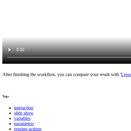
After finishing the workflow, you can compare your result with '
Less
Tags
interaction
slide show
variables
parameters
reusing actions