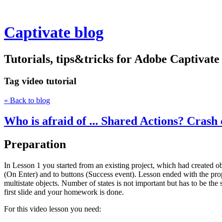
Captivate blog
Tutorials, tips&tricks for Adobe Captivate
Tag
video tutorial
« Back to blog
Who is afraid of ... Shared Actions? Crash 
Preparation
In Lesson 1 you started from an existing project, which had created ob
(On Enter) and to buttons (Success event). Lesson ended with the propos
multistate objects. Number of states is not important but has to be th
first slide and your homework is done.
For this video lesson you need: