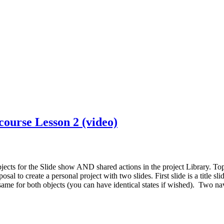
course Lesson 2 (video)
jects for the Slide show AND shared actions in the project Library. Topi
al to create a personal project with two slides. First slide is a title sl
e same for both objects (you can have identical states if wished). Two n