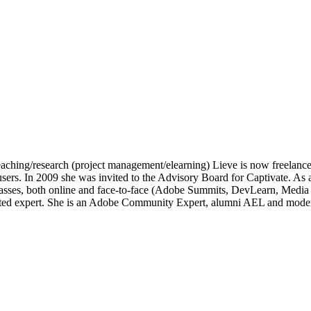
of teaching/research (project management/elearning) Lieve is now freelan
e users. In 2009 she was invited to the Advisory Board for Captivate.
lasses, both online and face-to-face (Adobe Summits, DevLearn, Medi
ated expert. She is an Adobe Community Expert, alumni AEL and moder