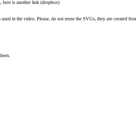
t, here is another link (dropbox)
s used in the video. Please, do not reuse the SVGs, they are created fro
 them.