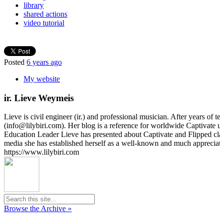
library
shared actions
video tutorial
Posted
6 years ago
My website
ir. Lieve Weymeis
Lieve is civil engineer (ir.) and professional musician. After years 
(info@lilybiri.com). Her blog is a reference for worldwide Captivat
Education Leader Lieve has presented about Captivate and Flipped c
media she has established herself as a well-known and much appreci
https://www.lilybiri.com
Browse the Archive »