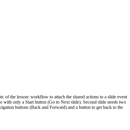
c of the lesson: workflow to attach the shared actions to a slide event
ide with only a Start button (Go to Next slide). Second slide needs two
avigation buttons (Back and Forward) and a button to get back to the