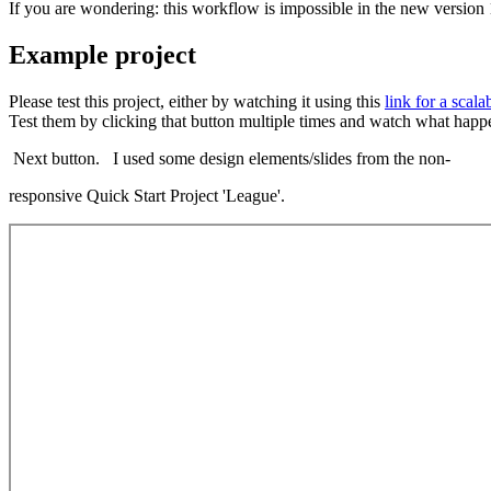
If you are wondering: this workflow is impossible in the new version 
Example project
Please test this project, either by watching it using this
link for a scala
Test them by clicking that button multiple times and watch what happen
Next button. I used some design elements/slides from the non-
responsive Quick Start Project 'League'.