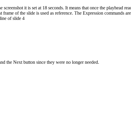
the screenshot it is set at 18 seconds. It means that once the playhead r
rst frame of the slide is used as reference. The Expression commands ar
ine of slide 4
e and the Next button since they were no longer needed.