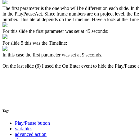
The first parameter is the one who will be different on each slide. In 
in the PlayPauseAct. Since frame numbers are on project level, the fi
number. This literal depends on the Timeline. Have a look at the Timel
For this slide the first parameter was set at 45 seconds:
For slide 5 this was the Timeline:
In this case the first parameter was set at 9 seconds.
On the last slide (6) I used the On Enter event to hide the Play/Paus
Tags
Play/Pause button
variables
advanced action