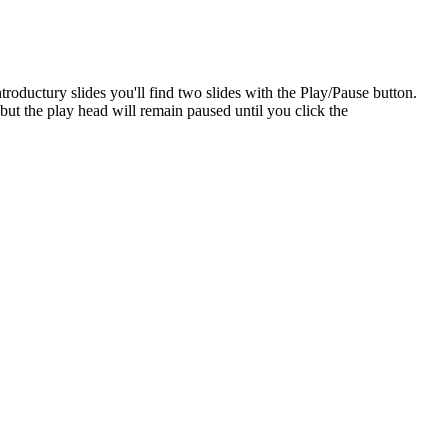
ntroductury slides you'll find two slides with the Play/Pause button.
but the play head will remain paused until you click the