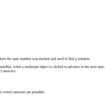
 where the state number was tracked and used to find a solution.
 number, when a multistate object is clicked to advance to the next state.
ect answers:
le correct answers are possible: