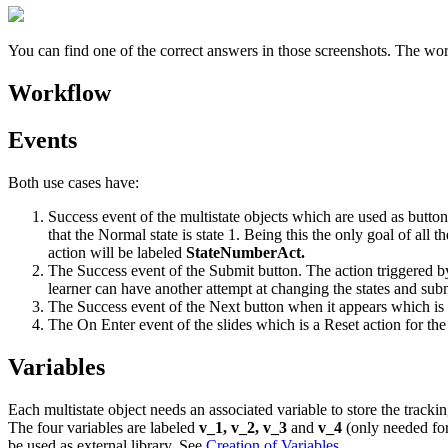
You can find one of the correct answers in those screenshots. The wor
Workflow
Events
Both use cases have:
Success event of the multistate objects which are used as button
that the Normal state is state 1. Being this the only goal of all
action will be labeled
StateNumberAct.
The Success event of the Submit button. The action triggered by
learner can have another attempt at changing the states and sub
The Success event of the Next button when it appears which is 
The On Enter event of the slides which is a Reset action for the
Variables
Each multistate object needs an associated variable to store the track
The four variables are labeled
v_1, v_2, v_3
and
v_4
(only needed for
be used as external library. See
Creation of Variables
.