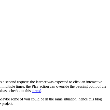
 a second request: the learner was expected to click an interactive
ton multiple times, the Play action can override the pausing point of the
 please check out this
thread
.
. Maybe some of you could be in the same situation, hence this blog
e project.