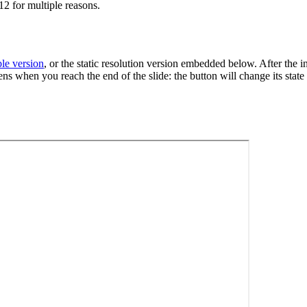
12 for multiple reasons.
ble version
, or the static resolution version embedded below. After the i
s when you reach the end of the slide: the button will change its state 