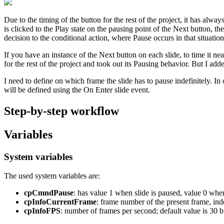
Due to the timing of the button for the rest of the project, it has a
is clicked to the Play state on the pausing point of the Next button, 
decision to the conditional action, where Pause occurs in that situatio
If you have an instance of the Next button on each slide, to time it near
for the rest of the project and took out its Pausing behavior. But I add
I need to define on which frame the slide has to pause indefinitely. In 
will be defined using the On Enter slide event.
Step-by-step workflow
Variables
System variables
The used system variables are:
cpCmndPause
: has value 1 when slide is paused, value 0 when
cpInfoCurrentFrame
: frame number of the present frame, inde
cpInfoFPS
: number of frames per second; default value is 30 