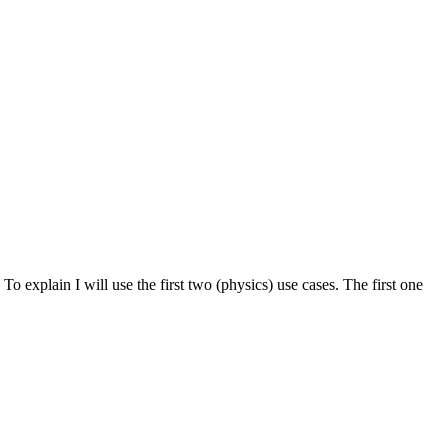
 To explain I will use the first two (physics) use cases. The first one