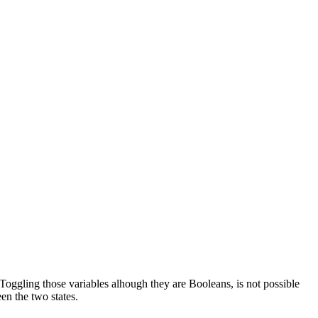
gling those variables alhough they are Booleans, is not possible
een the two states.