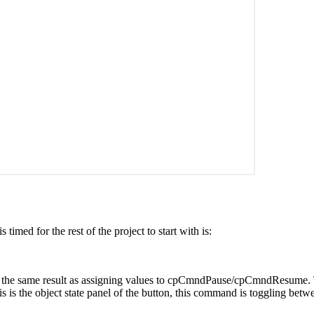
timed for the rest of the project to start with is:
the same result as assigning values to cpCmndPause/cpCmndResume. Tog
is is the object state panel of the button, this command is toggling betw