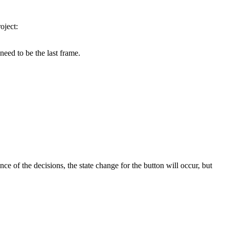
oject:
 need to be the last frame.
 of the decisions, the state change for the button will occur, but