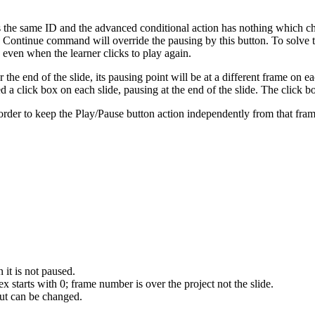
lways the same ID and the advanced conditional action has nothing which 
the Continue command will override the pausing by this button. To solve
n even when the learner clicks to play again.
 the end of the slide, its pausing point will be at a different frame on e
ed a click box on each slide, pausing at the end of the slide. The click b
order to keep the Play/Pause button action independently from that frame,
 it is not paused.
x starts with 0; frame number is over the project not the slide.
but can be changed.