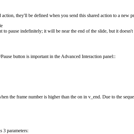
 action, they'll be defined when you send this shared action to a new pr
de
o pause indefinitely; it will be near the end of the slide, but it doesn't
/Pause button is important in the Advanced Interaction panel::
en the frame number is higher than the on in v_end. Due to the sequence
as 3 parameters: