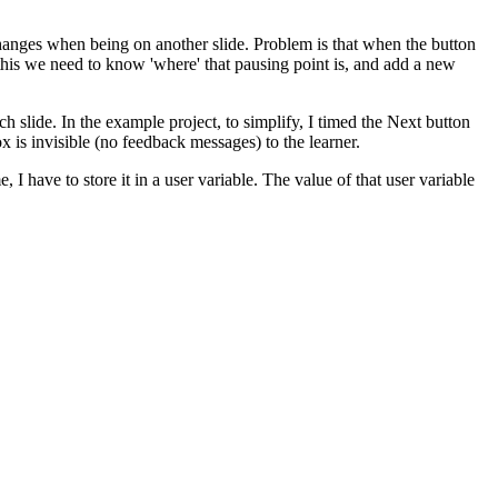
changes when being on another slide. Problem is that when the button
 this we need to know 'where' that pausing point is, and add a new
ach slide. In the example project, to simplify, I timed the Next button
ox is invisible (no feedback messages) to the learner.
 I have to store it in a user variable. The value of that user variable