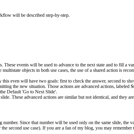
kflow will be described step-by-step.
s. These events will be used to advance to the next state and to fill a 
 the multistate objects in both use cases, the use of a shared action is
 this even will have two goals: first to check the answer, second to sh
mitting the new situation. Those actions are advanced actions, labeled
S
the Default 'Go to Next Slide'.
 slide. These advanced actions are similar but not identical, and they ar
ing number. Since that number will be used only on the same slide, the v
 the second use case). If you are a fan of my blog, you may remember tha