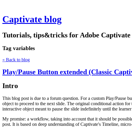
Captivate blog
Tutorials, tips&tricks for Adobe Captivate
Tag
variables
« Back to blog
Play/Pause Button extended (Classic Capti
Intro
This blog post is due to a forum question. For a custom Play/Pause bu
object to proceed to the next slide. The original conditional action for 
interactive object meant to pause the slide indefinitely until the learne
My promise: a workflow, taking into account that it should be possible
post. It is based on deep understanding of Captivate's Timeline, micro-