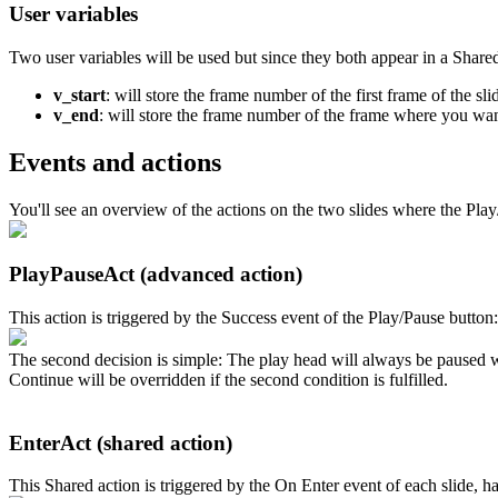
User variables
Two user variables will be used but since they both appear in a Shared
v_start
: will store the frame number of the first frame of the sli
v_end
: will store the frame number of the frame where you want t
Events and actions
You'll see an overview of the actions on the two slides where the Play
PlayPauseAct (advanced action)
This action is triggered by the Success event of the Play/Pause button:
The second decision is simple: The play head will always be paused wh
Continue will be overridden if the second condition is fulfilled.
EnterAct (shared action)
This Shared action is triggered by the On Enter event of each slide, h