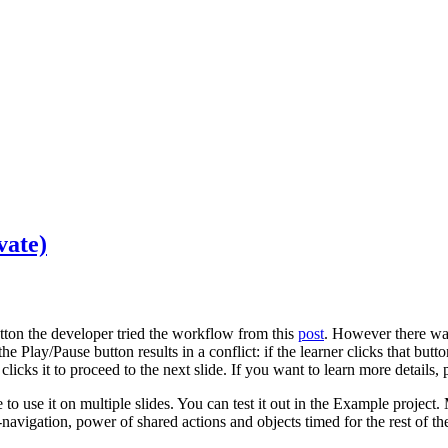
vate)
tton the developer tried the workflow from this
post
. However there was
the Play/Pause button results in a conflict: if the learner clicks that but
r clicks it to proceed to the next slide. If you want to learn more details,
 to use it on multiple slides. You can test it out in the Example project
navigation, power of shared actions and objects timed for the rest of th