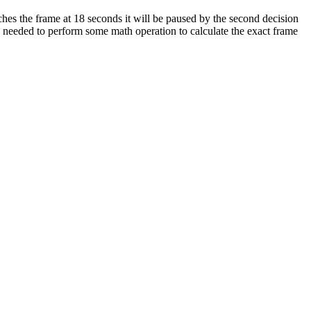
eaches the frame at 18 seconds it will be paused by the second decision
e needed to perform some math operation to calculate the exact frame