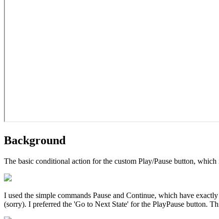
Background
The basic conditional action for the custom Play/Pause button, which is 
I used the simple commands Pause and Continue, which have exactly 
(sorry). I preferred the 'Go to Next State' for the PlayPause button. Th