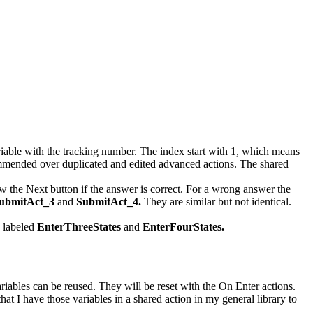
variable with the tracking number. The index start with 1, which means
 recommended over duplicated and edited advanced actions. The shared
ow the Next button if the answer is correct. For a wrong answer the
ubmitAct_3
and
SubmitAct_4.
They are similar but not identical.
e labeled
EnterThreeStates
and
EnterFourStates.
ariables can be reused. They will be reset with the On Enter actions.
t I have those variables in a shared action in my general library to