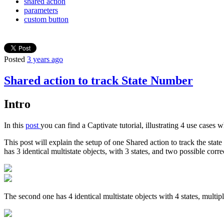
shared action
parameters
custom button
Posted
3 years ago
Shared action to track State Number
Intro
In this
post
you can find a Captivate tutorial, illustrating 4 use cases
This post will explain the setup of one Shared action to track the state
has 3 identical multistate objects, with 3 states, and two possible corr
The second one has 4 identical multistate objects with 4 states, multip