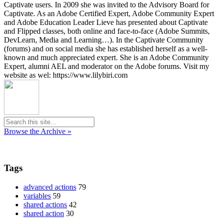
Captivate users. In 2009 she was invited to the Advisory Board for
Captivate. As an Adobe Certified Expert, Adobe Community Expert
and Adobe Education Leader Lieve has presented about Captivate
and Flipped classes, both online and face-to-face (Adobe Summits,
DevLearn, Media and Learning…). In the Captivate Community
(forums) and on social media she has established herself as a well-
known and much appreciated expert. She is an Adobe Community
Expert, alumni AEL and moderator on the Adobe forums. Visit my
website as wel: https://www.lilybiri.com
Browse the Archive »
Tags
advanced actions
79
variables
59
shared actions
42
shared action
30