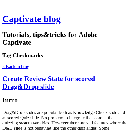
Captivate blog
Tutorials, tips&tricks for Adobe
Captivate
Tag
Checkmarks
« Back to blog
Create Review State for scored
Drag&Drop slide
Intro
Drag&Drop slides are popular both as Knowledge Check slide and
as scored Quiz slide. No problem to integrate the score in the
quizzing system variables. However there are still features where the
D&D slide is not behaving like the other quiz slides. Some