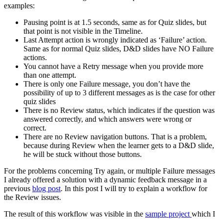
examples:
Pausing point is at 1.5 seconds, same as for Quiz slides, but
that point is not visible in the Timeline.
Last Attempt action is wrongly indicated as ‘Failure’ action.
Same as for normal Quiz slides, D&D slides have NO Failure
actions.
You cannot have a Retry message when you provide more
than one attempt.
There is only one Failure message, you don’t have the
possibility of up to 3 different messages as is the case for other
quiz slides
There is no Review status, which indicates if the question was
answered correctly, and which answers were wrong or
correct.
There are no Review navigation buttons. That is a problem,
because during Review when the learner gets to a D&D slide,
he will be stuck without those buttons.
For the problems concerning Try again, or multiple Failure messages
I already offered a solution with a dynamic feedback message in a
previous
blog post
. In this post I will try to explain a workflow for
the Review issues.
The result of this workflow was visible in the
sample project
which I