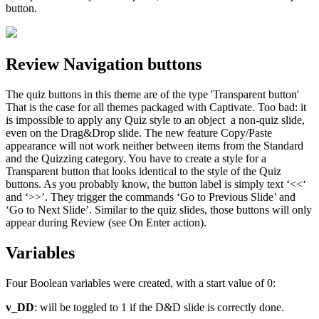
button.
Review Navigation buttons
The quiz buttons in this theme are of the type 'Transparent button'
That is the case for all themes packaged with Captivate. Too bad: it
is impossible to apply any Quiz style to an object a non-quiz slide,
even on the Drag&Drop slide. The new feature Copy/Paste
appearance will not work neither between items from the Standard
and the Quizzing category. You have to create a style for a
Transparent button that looks identical to the style of the Quiz
buttons. As you probably know, the button label is simply text ‘<<‘
and ‘>>’. They trigger the commands ‘Go to Previous Slide’ and
‘Go to Next Slide’. Similar to the quiz slides, those buttons will only
appear during Review (see On Enter action).
Variables
Four Boolean variables were created, with a start value of 0:
v_DD
: will be toggled to 1 if the D&D slide is correctly done.