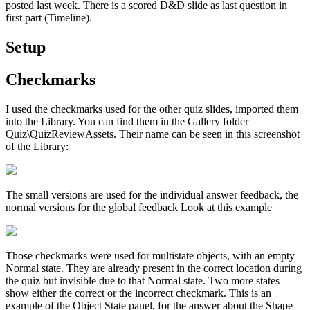
posted last week. There is a scored D&D slide as last question in
first part (Timeline).
Setup
Checkmarks
I used the checkmarks used for the other quiz slides, imported them
into the Library. You can find them in the Gallery folder
Quiz\QuizReviewAssets. Their name can be seen in this screenshot
of the Library:
The small versions are used for the individual answer feedback, the
normal versions for the global feedback Look at this example
Those checkmarks were used for multistate objects, with an empty
Normal state. They are already present in the correct location during
the quiz but invisible due to that Normal state. Two more states
show either the correct or the incorrect checkmark. This is an
example of the Object State panel, for the answer about the Shape