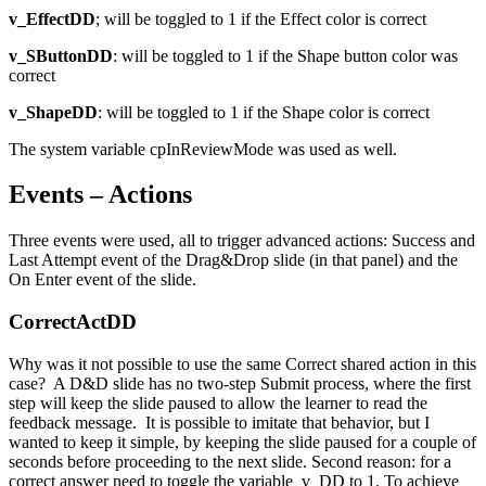
v_EffectDD
; will be toggled to 1 if the Effect color is correct
v_SButtonDD
: will be toggled to 1 if the Shape button color was
correct
v_ShapeDD
: will be toggled to 1 if the Shape color is correct
The system variable cpInReviewMode was used as well.
Events – Actions
Three events were used, all to trigger advanced actions: Success and
Last Attempt event of the Drag&Drop slide (in that panel) and the
On Enter event of the slide.
CorrectActDD
Why was it not possible to use the same Correct shared action in this
case? A D&D slide has no two-step Submit process, where the first
step will keep the slide paused to allow the learner to read the
feedback message. It is possible to imitate that behavior, but I
wanted to keep it simple, by keeping the slide paused for a couple of
seconds before proceeding to the next slide. Second reason: for a
correct answer need to toggle the variable v_DD to 1. To achieve