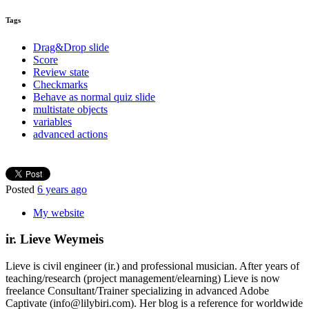
Tags
Drag&Drop slide
Score
Review state
Checkmarks
Behave as normal quiz slide
multistate objects
variables
advanced actions
Posted
6 years ago
My website
ir. Lieve Weymeis
Lieve is civil engineer (ir.) and professional musician. After years of
teaching/research (project management/elearning) Lieve is now
freelance Consultant/Trainer specializing in advanced Adobe
Captivate (info@lilybiri.com). Her blog is a reference for worldwide