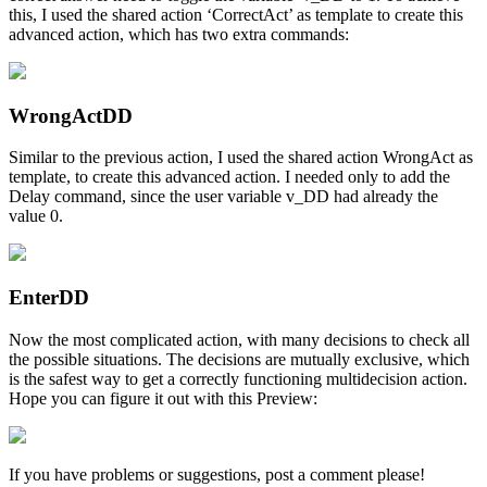
this, I used the shared action ‘CorrectAct’ as template to create this
advanced action, which has two extra commands:
WrongActDD
Similar to the previous action, I used the shared action WrongAct as
template, to create this advanced action. I needed only to add the
Delay command, since the user variable v_DD had already the
value 0.
EnterDD
Now the most complicated action, with many decisions to check all
the possible situations. The decisions are mutually exclusive, which
is the safest way to get a correctly functioning multidecision action.
Hope you can figure it out with this Preview:
If you have problems or suggestions, post a comment please!