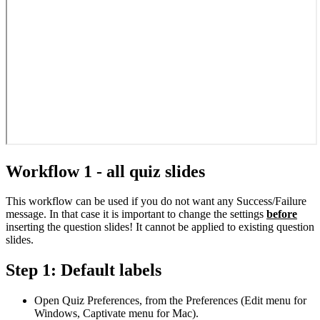
Workflow 1 - all quiz slides
This workflow can be used if you do not want any Success/Failure
message. In that case it is important to change the settings
before
inserting the question slides! It cannot be applied to existing question
slides.
Step 1: Default labels
Open Quiz Preferences, from the Preferences (Edit menu for
Windows, Captivate menu for Mac).