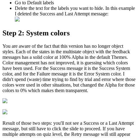
Go to Default labels
Delete the text for the labels you want to hide. In this example
I deleted the Success and Last Attempt message:
Step 2: System colors
You are aware of the fact that this version has no longer object
styles. Each of the states in the multistate object with the feedback
messages has a solid color at 100% Alpha in the default Themes.
Color management has not improved, it is guessing which colors
have been used. For the Success message it is the Success System
color, and for the Failure message it is the Error System color. I
didn't spend (waste) time trying to find by trial and error where those
colors were used in other situations, but changed the Alpha for those
colors to 0% which makes them transparent.
Result of those two steps: you'll not see a Success or a Last Attempt
message, but still have to click the slide to proceed. If you have
multiple attempts on quiz level, the Retry message will still appear