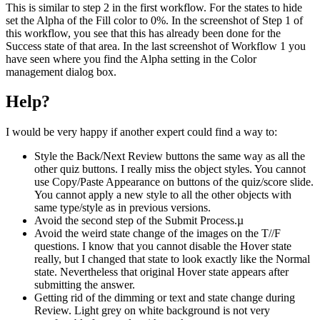
This is similar to step 2 in the first workflow. For the states to hide
set the Alpha of the Fill color to 0%. In the screenshot of Step 1 of
this workflow, you see that this has already been done for the
Success state of that area. In the last screenshot of Workflow 1 you
have seen where you find the Alpha setting in the Color
management dialog box.
Help?
I would be very happy if another expert could find a way to:
Style the Back/Next Review buttons the same way as all the
other quiz buttons. I really miss the object styles. You cannot
use Copy/Paste Appearance on buttons of the quiz/score slide.
You cannot apply a new style to all the other objects with
same type/style as in previous versions.
Avoid the second step of the Submit Process.µ
Avoid the weird state change of the images on the T//F
questions. I know that you cannot disable the Hover state
really, but I changed that state to look exactly like the Normal
state. Nevertheless that original Hover state appears after
submitting the answer.
Getting rid of the dimming or text and state change during
Review. Light grey on white background is not very