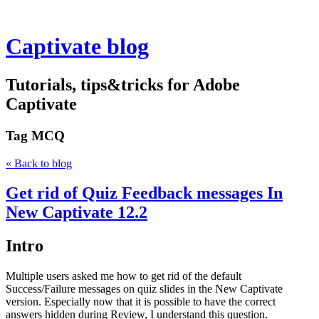
Captivate blog
Tutorials, tips&tricks for Adobe
Captivate
Tag
MCQ
« Back to blog
Get rid of Quiz Feedback messages In
New Captivate 12.2
Intro
Multiple users asked me how to get rid of the default
Success/Failure messages on quiz slides in the New Captivate
version. Especially now that it is possible to have the correct
answers hidden during Review, I understand this question.