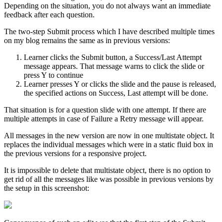
Depending on the situation, you do not always want an immediate
feedback after each question.
The two-step Submit process which I have described multiple times
on my blog remains the same as in previous versions:
Learner clicks the Submit button, a Success/Last Attempt
message appears. That message warns to click the slide or
press Y to continue
Learner presses Y or clicks the slide and the pause is released,
the specified actions on Success, Last attempt will be done.
That situation is for a question slide with one attempt. If there are
multiple attempts in case of Failure a Retry message will appear.
All messages in the new version are now in one multistate object. It
replaces the individual messages which were in a static fluid box in
the previous versions for a responsive project.
It is impossible to delete that multistate object, there is no option to
get rid of all the messages like was possible in previous versions by
the setup in this screenshot: