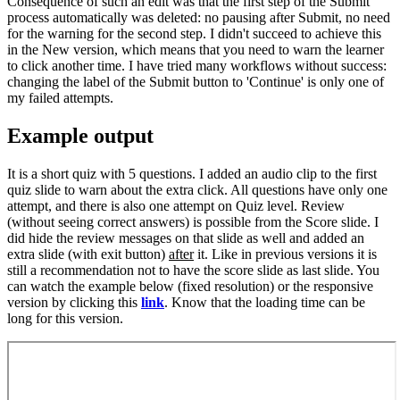
Consequence of such an edit was that the first step of the Submit
process automatically was deleted: no pausing after Submit, no need
for the warning for the second step. I didn't succeed to achieve this
in the New version, which means that you need to warn the learner
to click another time. I have tried many workflows without success:
changing the label of the Submit button to 'Continue' is only one of
my failed attempts.
Example output
It is a short quiz with 5 questions. I added an audio clip to the first
quiz slide to warn about the extra click. All questions have only one
attempt, and there is also one attempt on Quiz level. Review
(without seeing correct answers) is possible from the Score slide. I
did hide the review messages on that slide as well and added an
extra slide (with exit button)
after
it. Like in previous versions it is
still a recommendation not to have the score slide as last slide. You
can watch the example below (fixed resolution) or the responsive
version by clicking this
link
. Know that the loading time can be
long for this version.