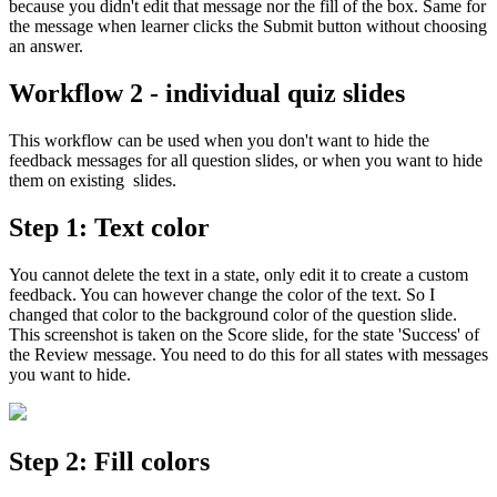
because you didn't edit that message nor the fill of the box. Same for
the message when learner clicks the Submit button without choosing
an answer.
Workflow 2 - individual quiz slides
This workflow can be used when you don't want to hide the
feedback messages for all question slides, or when you want to hide
them on existing slides.
Step 1: Text color
You cannot delete the text in a state, only edit it to create a custom
feedback. You can however change the color of the text. So I
changed that color to the background color of the question slide.
This screenshot is taken on the Score slide, for the state 'Success' of
the Review message. You need to do this for all states with messages
you want to hide.
Step 2: Fill colors