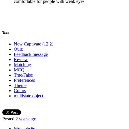
comfortable for people with weak eyes.
Tags
New Captivate (12.2)
Quiz
Feedback message
Review
Matching
MCQ
True/False
Preferences
Theme
Colors
multistate object.
Posted
2 years ago
My website