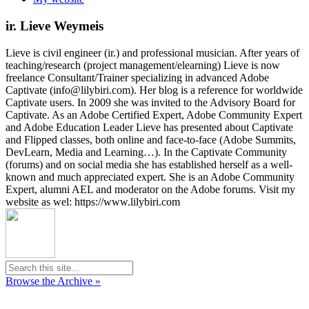
ir. Lieve Weymeis
Lieve is civil engineer (ir.) and professional musician. After years of
teaching/research (project management/elearning) Lieve is now
freelance Consultant/Trainer specializing in advanced Adobe
Captivate (info@lilybiri.com). Her blog is a reference for worldwide
Captivate users. In 2009 she was invited to the Advisory Board for
Captivate. As an Adobe Certified Expert, Adobe Community Expert
and Adobe Education Leader Lieve has presented about Captivate
and Flipped classes, both online and face-to-face (Adobe Summits,
DevLearn, Media and Learning…). In the Captivate Community
(forums) and on social media she has established herself as a well-
known and much appreciated expert. She is an Adobe Community
Expert, alumni AEL and moderator on the Adobe forums. Visit my
website as wel: https://www.lilybiri.com
Browse the Archive »