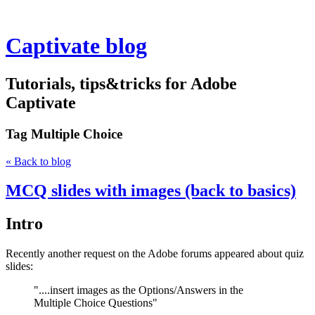
Captivate blog
Tutorials, tips&tricks for Adobe
Captivate
Tag
Multiple Choice
« Back to blog
MCQ slides with images (back to basics)
Intro
Recently another request on the Adobe forums appeared about quiz
slides:
"....insert images as the Options/Answers in the
Multiple Choice Questions"