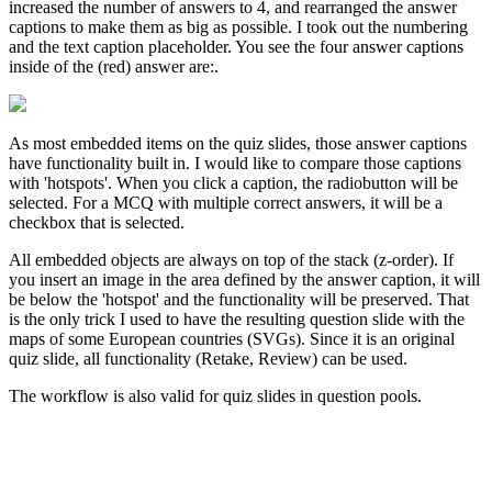
increased the number of answers to 4, and rearranged the answer
captions to make them as big as possible. I took out the numbering
and the text caption placeholder. You see the four answer captions
inside of the (red) answer are:.
As most embedded items on the quiz slides, those answer captions
have functionality built in. I would like to compare those captions
with 'hotspots'. When you click a caption, the radiobutton will be
selected. For a MCQ with multiple correct answers, it will be a
checkbox that is selected.
All embedded objects are always on top of the stack (z-order). If
you insert an image in the area defined by the answer caption, it will
be below the 'hotspot' and the functionality will be preserved. That
is the only trick I used to have the resulting question slide with the
maps of some European countries (SVGs). Since it is an original
quiz slide, all functionality (Retake, Review) can be used.
The workflow is also valid for quiz slides in question pools.