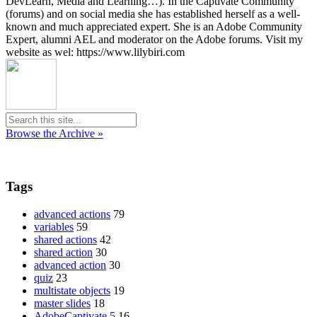
DevLearn, Media and Learning…). In the Captivate Community
(forums) and on social media she has established herself as a well-
known and much appreciated expert. She is an Adobe Community
Expert, alumni AEL and moderator on the Adobe forums. Visit my
website as wel: https://www.lilybiri.com
Browse the Archive »
Tags
advanced actions
79
variables
59
shared actions
42
shared action
30
advanced action
30
quiz
23
multistate objects
19
master slides
18
AdobeCaptivate 5
16