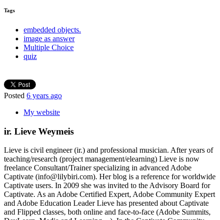
Tags
embedded objects.
image as answer
Multiple Choice
quiz
Posted
6 years ago
My website
ir. Lieve Weymeis
Lieve is civil engineer (ir.) and professional musician. After years of
teaching/research (project management/elearning) Lieve is now
freelance Consultant/Trainer specializing in advanced Adobe
Captivate (info@lilybiri.com). Her blog is a reference for worldwide
Captivate users. In 2009 she was invited to the Advisory Board for
Captivate. As an Adobe Certified Expert, Adobe Community Expert
and Adobe Education Leader Lieve has presented about Captivate
and Flipped classes, both online and face-to-face (Adobe Summits,