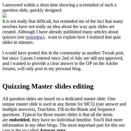
I answered within a short time showing a screenshot of such a
question slide, quickly designed:
It is not really that difficult, but reminded me of the fact that many
newbies have not really an idea about the way quiz slides are
created. Although I have already published many articles about
quizzes (see
overview
), want to explain how I realized that quiz
slides in minutes.
I would have posted this in the community as another Tweak post,
but since 3 posts I entered since 2nd of July are still not approved,
and i wanted to provide a clear answer to the OP on the Adobe
forums, will only post in my personal blog.
Quizzing Master slides editing
All question slides are based on a dedicated master slide. One
unique master slide is used in any theme for MCQ (one answer and
multiple answers), True/false, Fill-in-the-Blank and Sequence
questions. Typical for those master slid
es is that all the items
are
embedded
, they have no individual timeline. You'll find more
information in my other blogs. The most important part for this use
case is the so-called
Answer area
: