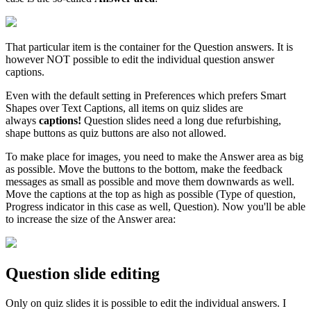
That particular item is the container for the Question answers. It is
however NOT possible to edit the individual question answer
captions.
Even with the default setting in Preferences which prefers Smart
Shapes over Text Captions, all items on quiz slides are
always
captions!
Question slides need a long due refurbishing,
shape buttons as quiz buttons are also not allowed.
To make place for images, you need to make the Answer area as big
as possible. Move the buttons to the bottom, make the feedback
messages as small as possible and move them downwards as well.
Move the captions at the top as high as possible (Type of question,
Progress indicator in this case as well, Question). Now you'll be able
to increase the size of the Answer area:
Question slide editing
Only on quiz slides it is possible to edit the individual answers. I