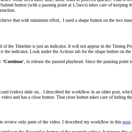
ubmit button (with a pausing point at 1,5secs) takes care of keeping th
eraction.
 achieve that with minimum effort, I used a shape button on the two ma
nd of the Timeline is just an indicator. It will not appear in the Timing
nce the indicator. Look under the Actions tab for the shape button on the
e:
‘Continue
‘, to release the paused playhead. Since the pausing point i
e second (video) slide on. . I described the workflow in an older post, 
he video and has a close button. That close button takes care of hiding t
o review only parts of the video. I described my workflow in this
post
.
milar to the Pause/play button of the example video). It triggers this a