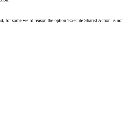
, for some weird reason the option 'Execute Shared Action' is not