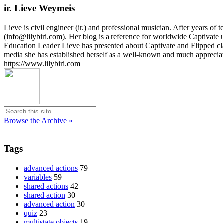
ir. Lieve Weymeis
Lieve is civil engineer (ir.) and professional musician. After years 
(info@lilybiri.com). Her blog is a reference for worldwide Captivat
Education Leader Lieve has presented about Captivate and Flipped c
media she has established herself as a well-known and much appreci
https://www.lilybiri.com
Browse the Archive »
Tags
advanced actions
79
variables
59
shared actions
42
shared action
30
advanced action
30
quiz
23
multistate objects
19