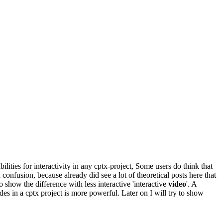
lities for interactivity in any cptx-project, Some users do think that
d confusion, because already did see a lot of theoretical posts here that
to show the difference with less interactive 'interactive
video
'. A
des in a cptx project is more powerful. Later on I will try to show