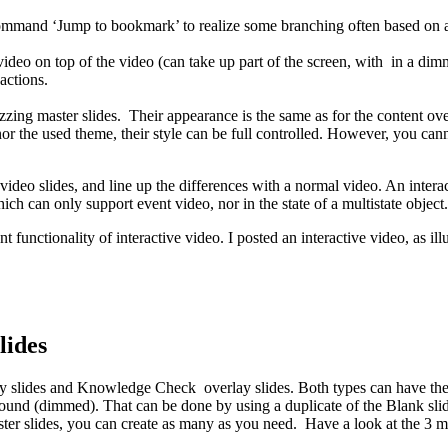
command ‘Jump to bookmark’ to realize some branching often based on
 video on top of the video (can take up part of the screen, with in a di
actions.
zzing master slides. Their appearance is the same as for the content over
r the used theme, their style can be full controlled. However, you cann
tive video slides, and line up the differences with a normal video. An inte
ich can only support event video, nor in the state of a multistate object.
t functionality of interactive video. I posted an interactive video, as ill
lides
y slides and Knowledge Check overlay slides. Both types can have the sam
kground (dimmed). That can be done by using a duplicate of the Blank slid
ter slides, you can create as many as you need. Have a look at the 3 m