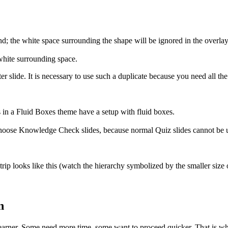
nd; the white space surrounding the shape will be ignored in the over
 white surrounding space.
r slide. It is necessary to use such a duplicate because you need all the
 in a Fluid Boxes theme have a setup with fluid boxes.
 choose Knowledge Check slides, because normal Quiz slides cannot be us
rip looks like this (watch the hierarchy symbolized by the smaller size o
n
learner. Some need more time, some want to proceed quicker. That is why 