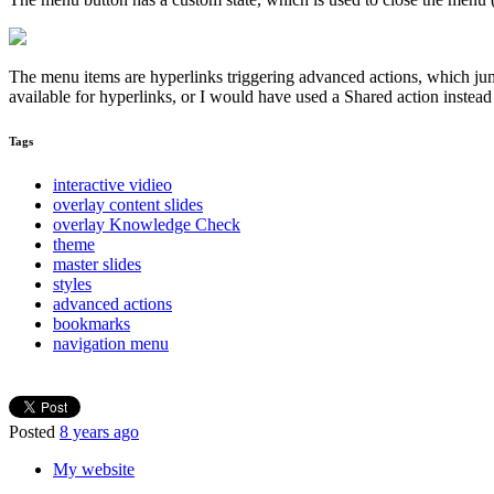
The menu items are hyperlinks triggering advanced actions, which jum
available for hyperlinks, or I would have used a Shared action instea
Tags
interactive vidieo
overlay content slides
overlay Knowledge Check
theme
master slides
styles
advanced actions
bookmarks
navigation menu
Posted
8 years ago
My website