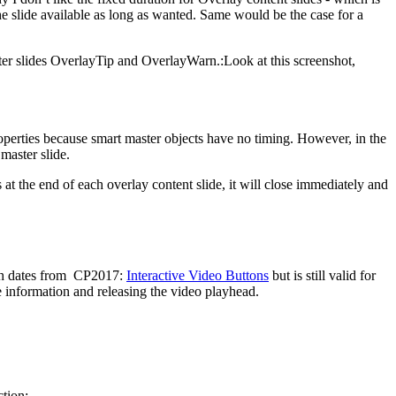
e slide available as long as wanted. Same would be the case for a
ster slides OverlayTip and OverlayWarn.:Look at this screenshot,
 Properties because smart master objects have no timing. However, in the
 master slide.
s at the end of each overlay content slide, it will close immediately and
which dates from CP2017:
Interactive Video Buttons
but is still valid for
he information and releasing the video playhead.
ction: