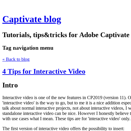
Captivate blog
Tutorials, tips&tricks for Adobe Captivate
Tag
navigation menu
« Back to blog
4 Tips for Interactive Video
Intro
Interactive video is one of the new features in CP2019 (version 11). Ov
'interactive video' is the way to go, but to me it is a nice addition esp
talk about normal interactive projects, not about interactive videos, I w
standalone interactive video can be nice. However I honestly believe th
with use cases what I mean. These tips are for 'interactive video' only
The first version of interactive video offers the possibility to insert: