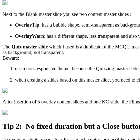
Next to the Blank master slide you see two content master slides :
OverlayTip
: has a bubble shape, semi-transparent as backgrou
OverlayWarn
: has a different shape, less transparent and also
The
Quiz master slide
which I used is a duplicate of the MCQ... maste
as background, not transparent.
Beware:
use a non-responsive theme, because the Quizzing master slides
when creating a slides based on this master slide, you need to
After insertion of 5 overlay content slides and one KC slide, the Filmst
Tip 2: No fixed duration but a Close butto
To me Interactivity means to offer as much control as possible to the 