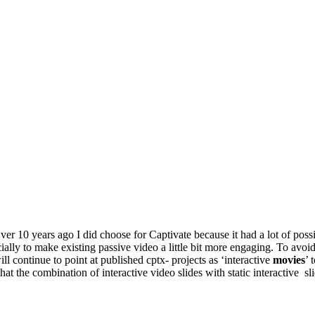
er 10 years ago I did choose for Captivate because it had a lot of possibi
ecially to make existing passive video a little bit more engaging. To avoi
ill continue to point at published cptx- projects as ‘interactive
movies
’ 
at the combination of interactive video slides with static interactive sli
.