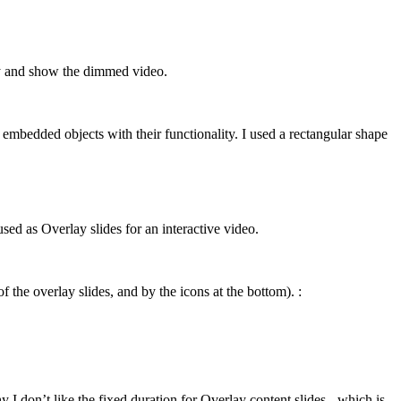
lay and show the dimmed video.
 embedded objects with their functionality. I used a rectangular shape
ed as Overlay slides for an interactive video.
f the overlay slides, and by the icons at the bottom). :
I don’t like the fixed duration for Overlay content slides - which is