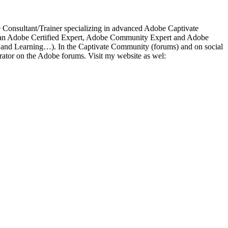
ce Consultant/Trainer specializing in advanced Adobe Captivate
 As an Adobe Certified Expert, Adobe Community Expert and Adobe
a and Learning…). In the Captivate Community (forums) and on social
ator on the Adobe forums. Visit my website as wel: