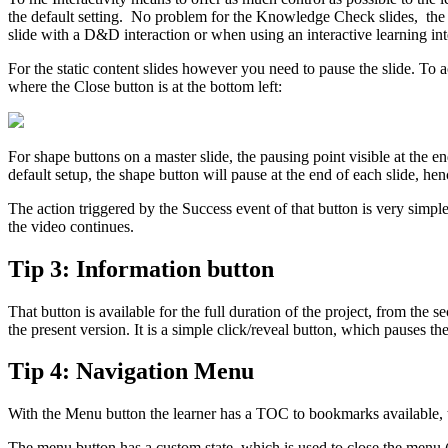
the default setting. No problem for the Knowledge Check slides, the S
slide with a D&D interaction or when using an interactive learning int
For the static content slides however you need to pause the slide. To
where the Close button is at the bottom left:
For shape buttons on a master slide, the pausing point visible at the e
default setup, the shape button will pause at the end of each slide, he
The action triggered by the Success event of that button is very simpl
the video continues.
Tip 3: Information button
That button is available for the full duration of the project, from th
the present version. It is a simple click/reveal button, which pauses t
Tip 4: Navigation Menu
With the Menu button the learner has a TOC to bookmarks available, t
The menu button has a custom state, which is used to close the menu (si