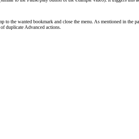
p to the wanted bookmark and close the menu. As mentioned in the past
d of duplicate Advanced actions.