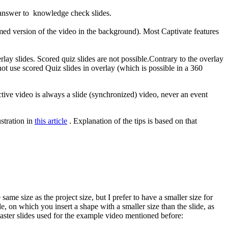
 answer to knowledge check slides.
mmed version of the video in the background). Most Captivate features
lay slides. Scored quiz slides are not possible.Contrary to the overlay
ot use scored Quiz slides in overlay (which is possible in a 360
ractive video is always a slide (synchronized) video, never an event
ustration in
this article
. Explanation of the tips is based on that
e size as the project size, but I prefer to have a smaller size for
e, on which you insert a shape with a smaller size than the slide, as
aster slides used for the example video mentioned before: