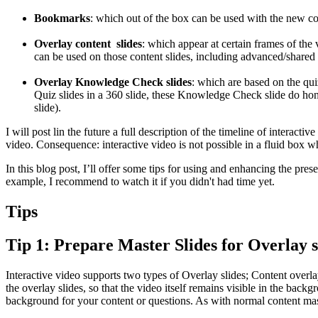
Bookmarks
: which out of the box can be used with the new 
Overlay content slides
: which appear at certain frames of the
can be used on those content slides, including advanced/shared 
Overlay Knowledge Check slides
: which are based on the qui
Quiz slides in a 360 slide, these Knowledge Check slide do hono
slide).
I will post lin the future a full description of the timeline of interac
video. Consequence: interactive video is not possible in a fluid box wh
In this blog post, I’ll offer some tips for using and enhancing the presen
example, I recommend to watch it if you didn't had time yet.
Tips
Tip 1: Prepare Master Slides for Overlay s
Interactive video supports two types of Overlay slides; Content overla
the overlay slides, so that the video itself remains visible in the bac
background for your content or questions. As with normal content mas