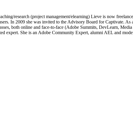
of teaching/research (project management/elearning) Lieve is now freelan
e users. In 2009 she was invited to the Advisory Board for Captivate.
lasses, both online and face-to-face (Adobe Summits, DevLearn, Medi
ated expert. She is an Adobe Community Expert, alumni AEL and moder