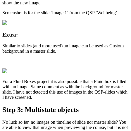
show the new image.
Screenshot is for the slide ‘Image 1’ from the QSP ‘Wellbeing’.
Extra:
Similar to slides (and more used) an image can be used as Custom
background in a master slide.
For a Fluid Boxes project it is also possible that a Fluid box is filled
with an image. Same comment as with the background for master
slide. I have not detected this use of images in the QSP-slides which
I have screened.
Step 3: Multistate objects
No luck so far, no images on timeline of slide nor master slide? You
are able to view that image when previewing the course, but it is not