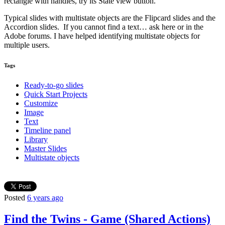
rectangle with handles, try its State view button.
Typical slides with multistate objects are the Flipcard slides and the
Accordion slides. If you cannot find a text… ask here or in the
Adobe forums. I have helped identifying multistate objects for
multiple users.
Tags
Ready-to-go slides
Quick Start Projects
Customize
Image
Text
Timeline panel
Library
Master Slides
Multistate objects
Posted
6 years ago
Find the Twins - Game (Shared Actions)