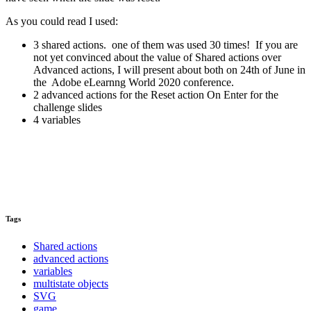
As you could read I used:
3 shared actions. one of them was used 30 times! If you are
not yet convinced about the value of Shared actions over
Advanced actions, I will present about both on 24th of June in
the Adobe eLearnng World 2020 conference.
2 advanced actions for the Reset action On Enter for the
challenge slides
4 variables
Tags
Shared actions
advanced actions
variables
multistate objects
SVG
game