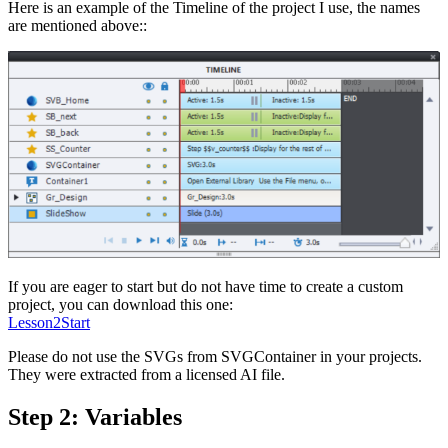
Here is an example of the Timeline of the project I use, the names
are mentioned above::
If you are eager to start but do not have time to create a custom
project, you can download this one:
Lesson2Start
Please do not use the SVGs from SVGContainer in your projects.
They were extracted from a licensed AI file.
Step 2: Variables