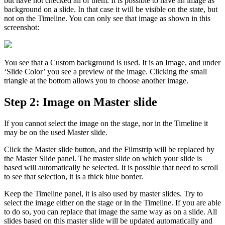
but have not checked all of them. It is possible to have an image as
background on a slide. In that case it will be visible on the state, but
not on the Timeline. You can only see that image as shown in this
screenshot:
You see that a Custom background is used. It is an Image, and under
‘Slide Color’ you see a preview of the image. Clicking the small
triangle at the bottom allows you to choose another image.
Step 2: Image on Master slide
If you cannot select the image on the stage, nor in the Timeline it
may be on the used Master slide.
Click the Master slide button, and the Filmstrip will be replaced by
the Master Slide panel. The master slide on which your slide is
based will automatically be selected. It is possible that need to scroll
to see that selection, it is a thick blue border.
Keep the Timeline panel, it is also used by master slides. Try to
select the image either on the stage or in the Timeline. If you are able
to do so, you can replace that image the same way as on a slide. All
slides based on this master slide will be updated automatically and