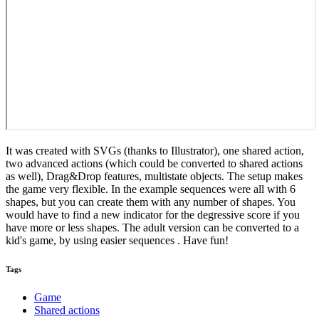
It was created with SVGs (thanks to Illustrator), one shared action,
two advanced actions (which could be converted to shared actions
as well), Drag&Drop features, multistate objects. The setup makes
the game very flexible. In the example sequences were all with 6
shapes, but you can create them with any number of shapes. You
would have to find a new indicator for the degressive score if you
have more or less shapes. The adult version can be converted to a
kid's game, by using easier sequences . Have fun!
Tags
Game
Shared actions