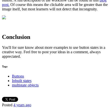
button. A full description of the workflow can be found in this
blog
post.
Of course this means the clickable area will be greater than the
image itself, but most learners will not detect that incongruity.
Conclusion
You'll for sure know about more examples to use button states in a
creative way. Feel free to post your ideas in a comment, always
appreciated.
Tags
Buttons
Inbuilt states
multistate objects
Posted
4 years ago