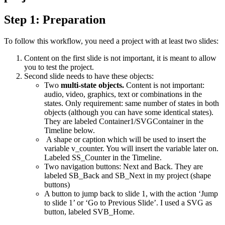
Step 1: Preparation
To follow this workflow, you need a project with at least two slides:
Content on the first slide is not important, it is meant to allow
you to test the project.
Second slide needs to have these objects:
Two
multi-state objects.
Content is not important:
audio, video, graphics, text or combinations in the
states. Only requirement: same number of states in both
objects (although you can have some identical states).
They are labeled Container1/SVGContainer in the
Timeline below.
A shape or caption which will be used to insert the
variable v_counter. You will insert the variable later on.
Labeled SS_Counter in the Timeline.
Two navigation buttons: Next and Back. They are
labeled SB_Back and SB_Next in my project (shape
buttons)
A button to jump back to slide 1, with the action ‘Jump
to slide 1’ or ‘Go to Previous Slide’. I used a SVG as
button, labeled SVB_Home.