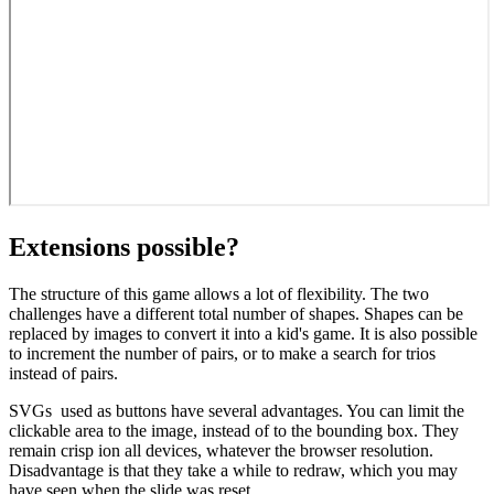
Extensions possible?
The structure of this game allows a lot of flexibility. The two
challenges have a different total number of shapes. Shapes can be
replaced by images to convert it into a kid's game. It is also possible
to increment the number of pairs, or to make a search for trios
instead of pairs.
SVGs used as buttons have several advantages. You can limit the
clickable area to the image, instead of to the bounding box. They
remain crisp ion all devices, whatever the browser resolution.
Disadvantage is that they take a while to redraw, which you may
have seen when the slide was reset.