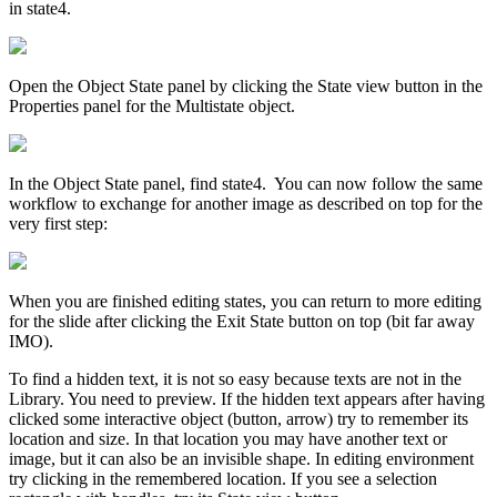
in state4.
Open the Object State panel by clicking the State view button in the
Properties panel for the Multistate object.
In the Object State panel, find state4. You can now follow the same
workflow to exchange for another image as described on top for the
very first step:
When you are finished editing states, you can return to more editing
for the slide after clicking the Exit State button on top (bit far away
IMO).
To find a hidden text, it is not so easy because texts are not in the
Library. You need to preview. If the hidden text appears after having
clicked some interactive object (button, arrow) try to remember its
location and size. In that location you may have another text or
image, but it can also be an invisible shape. In editing environment
try clicking in the remembered location. If you see a selection