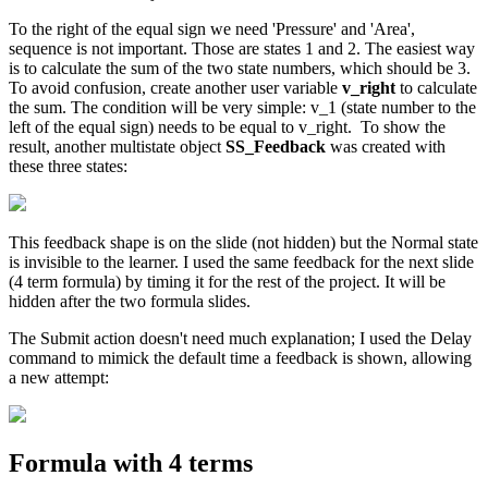
To the right of the equal sign we need 'Pressure' and 'Area',
sequence is not important. Those are states 1 and 2. The easiest way
is to calculate the sum of the two state numbers, which should be 3.
To avoid confusion, create another user variable
v_right
to calculate
the sum. The condition will be very simple: v_1 (state number to the
left of the equal sign) needs to be equal to v_right. To show the
result, another multistate object
SS_Feedback
was created with
these three states:
This feedback shape is on the slide (not hidden) but the Normal state
is invisible to the learner. I used the same feedback for the next slide
(4 term formula) by timing it for the rest of the project. It will be
hidden after the two formula slides.
The Submit action doesn't need much explanation; I used the Delay
command to mimick the default time a feedback is shown, allowing
a new attempt:
Formula with 4 terms