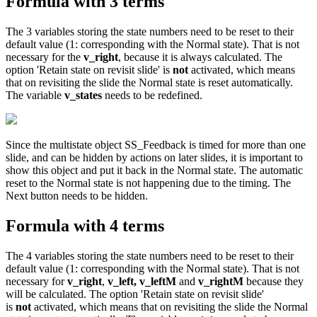
Formula with 3 terms
The 3 variables storing the state numbers need to be reset to their
default value (1: corresponding with the Normal state). That is not
necessary for the
v_right
, because it is always calculated. The
option 'Retain state on revisit slide' is
not
activated, which means
that on revisiting the slide the Normal state is reset automatically.
The variable
v_states
needs to be redefined.
Since the multistate object SS_Feedback is timed for more than one
slide, and can be hidden by actions on later slides, it is important to
show this object and put it back in the Normal state. The automatic
reset to the Normal state is not happening due to the timing. The
Next button needs to be hidden.
Formula with 4 terms
The 4 variables storing the state numbers need to be reset to their
default value (1: corresponding with the Normal state). That is not
necessary for
v_right
,
v_left, v_leftM
and
v_rightM
because they
will be calculated. The option 'Retain state on revisit slide'
is
not
activated, which means that on revisiting the slide the Normal