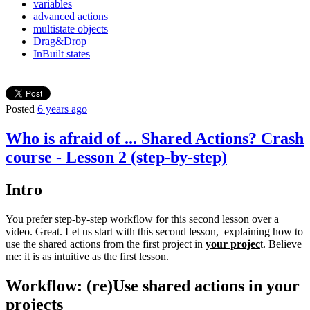
variables
advanced actions
multistate objects
Drag&Drop
InBuilt states
Posted
6 years ago
Who is afraid of ... Shared Actions? Crash
course - Lesson 2 (step-by-step)
Intro
You prefer step-by-step workflow for this second lesson over a
video. Great. Let us start with this second lesson, explaining how to
use the shared actions from the first project in
your projec
t. Believe
me: it is as intuitive as the first lesson.
Workflow: (re)Use shared actions in your
projects