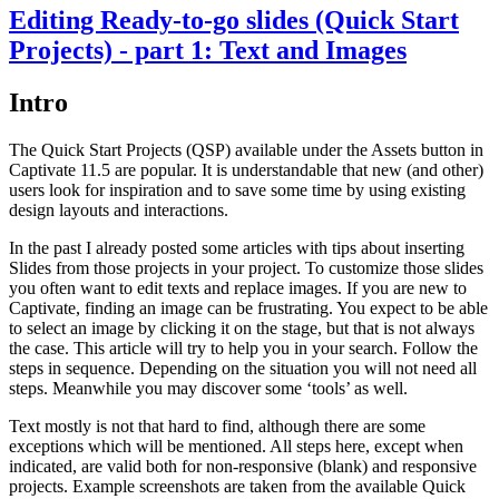
Editing Ready-to-go slides (Quick Start
Projects) - part 1: Text and Images
Intro
The Quick Start Projects (QSP) available under the Assets button in
Captivate 11.5 are popular. It is understandable that new (and other)
users look for inspiration and to save some time by using existing
design layouts and interactions.
In the past I already posted some articles with tips about inserting
Slides from those projects in your project. To customize those slides
you often want to edit texts and replace images. If you are new to
Captivate, finding an image can be frustrating. You expect to be able
to select an image by clicking it on the stage, but that is not always
the case. This article will try to help you in your search. Follow the
steps in sequence. Depending on the situation you will not need all
steps. Meanwhile you may discover some ‘tools’ as well.
Text mostly is not that hard to find, although there are some
exceptions which will be mentioned. All steps here, except when
indicated, are valid both for non-responsive (blank) and responsive
projects. Example screenshots are taken from the available Quick