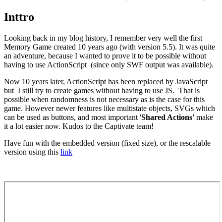
Inttro
Looking back in my blog history, I remember very well the first
Memory Game created 10 years ago (with version 5.5). It was quite
an adventure, because I wanted to prove it to be possible without
having to use ActionScript (since only SWF output was available).
Now 10 years later, ActionScript has been replaced by JavaScript
but I still try to create games without having to use JS. That is
possible when randomness is not necessary as is the case for this
game. However newer features like multistate objects, SVGs which
can be used as buttons, and most important '
Shared Actions'
make
it a lot easier now. Kudos to the Captivate team!
Have fun with the embedded version (fixed size), or the rescalable
version using this
link