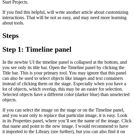
Start Projects.
If you find this helpful, will write another article about customizing
interactions. That will be not as easy, and may need more learning
about tools.
Steps
Step 1: Timeline panel
In the newbie UI the timeline panel is collapsed at the bottom, and
you see only its title bar. Open the Timeline panel by clicking the
Title bar. This is your primary tool. You may ignore that this panel
can also be used to select objects like images and text containers
instead of clicking them on the stage. Especially when you have a
lot of objects, which overlap, this may be an easier for selection.
Selected objects have a different color (darker blue) than unselected
objects.
If you can select the image on the stage or on the Timeline panel,
and you want only to replace that particular image, it is easy. Look
in its Properties panel, where you’ll see the name of the image. Click
that name and point to the new image. I would recommend to have
it imported to the Library (see further), but you can also find it on