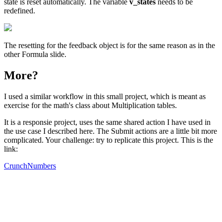
state is reset automatically. The variable
v_states
needs to be
redefined.
The resetting for the feedback object is for the same reason as in the
other Formula slide.
More?
I used a similar workflow in this small project, which is meant as
exercise for the math's class about Multiplication tables.
It is a responsie project, uses the same shared action I have used in
the use case I described here. The Submit actions are a little bit more
complicated. Your challenge: try to replicate this project. This is the
link:
CrunchNumbers