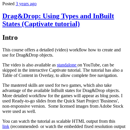
Posted
3 years ago
Drag&Drop: Using Types and InBuilt
States (Captivate tutorial)
Intro
This course offers a detailed (video) workflow how to create and
use for Drag&Drop objects.
The video is also available as
standalone
on YouTube, can be
skipped in the interactive Captivate tutorial. The tutorial has also a
Table of Content in Overlay, to allow complete free navigation.
The mastered skills are used for two games, which also take
advantage of the available InBuilt states for Drag&Drop objects.
More detailed workflow for the games will appear as blog posts. I
used Ready-to-go slides from the Quick Start Project 'Business',
non-responsive version. Some licensed images from Adobe Stock
were used as well.
You can watch the tutorial as scalable HTML output from this
link
(recommended- or watch the embedded fixed resolution output