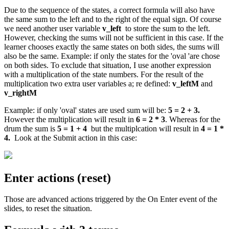
Due to the sequence of the states, a correct formula will also have
the same sum to the left and to the right of the equal sign. Of course
we need another user variable
v_left
to store the sum to the left.
However, checking the sums will not be sufficient in this case. If the
learner chooses exactly the same states on both sides, the sums will
also be the same. Example: if only the states for the 'oval 'are chose
on both sides. To exclude that situation, I use another expression
with a multiplication of the state numbers. For the result of the
multiplication two extra user variables a; re defined:
v_leftM
and
v_rightM
Example: if only 'oval' states are used sum will be:
5 = 2 + 3.
However the multiplication will result in
6 = 2 * 3
. Whereas for the
drum the sum is
5 = 1 + 4
but the multiplcation will result in
4 = 1 *
4.
Look at the Submit action in this case:
Enter actions (reset)
Those are advanced actions triggered by the On Enter event of the
slides, to reset the situation.