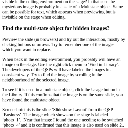
visible in the editing environment on the stage? In that case the
mysterious image is probably in a state of a Multistate object. Same
can be possible for text, which appears when previewing but is
invisible on the stage when editing.
Find the multi-state object for hidden images?
Preview the slide (in browsers) and try out the interaction, mostly by
clicking buttons or arrows. Try to remember one of the images
which you want to replace.
When back in the editing environment, you probably will have an
image on the stage. Use the right-click menu to ‘Find in Library’.
The developers of the QSPs will have labeled the images in a
consistent way. Try to find the image by scrolling in the
neighbourhood of the selected image.
To see if it is used in a multistate object, click the Usage button in
the Library. If this confirms that the image is on the same slide, you
have found the multistate object.
Screenshot: this is the slide ‘Slideshow Layout’ from the QSP
‘Business’. The image which shows on the stage is labeled
‘photo_1’. Near that image I found the one needing to be switched
‘photo_4’ and it is confirmed that this image is also used on slide 2.,