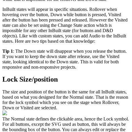
InBuilt states will appear in specific situations. Rollover when
hovering over the button, Down while button is pressed, Visited
after the button has been pressed and released. However the Visited
state can also be set using the Change State action which is
impossible for any other InBuilt state (for buttons and D&D
objects). Like with custom states, you can add Audio to the InBuilt
states. Here are two tips based on that knowledge:
Tip 1
: The Down state will disappear when you release the button.
If you want to keep the down state after release, use the Visited
state, looking identical to the Down state. This is valid for both
responsive and non-responsive projects.
Lock Size/position
The size and position of the button is the same for all InBuilt states,
based on what you designed for the Normal state. That is the reason
for the lock symbol which you see on the stage when Rollover,
Down or Visited are selected.
The Normal state defines the clickable area, hence the Lock symbol.
For all buttons, except the SVG used as button, this will always be
the bounding box of the button. You can always edit or replace the