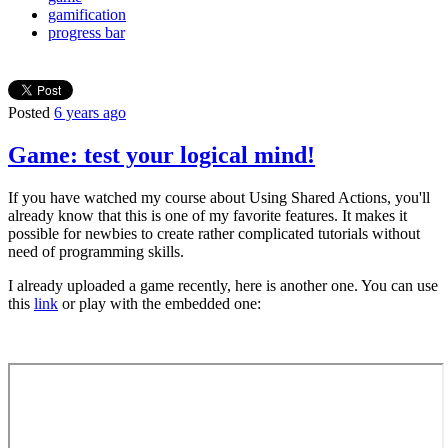
gamification
progress bar
Posted
6 years ago
Game: test your logical mind!
If you have watched my course about Using Shared Actions, you'll
already know that this is one of my favorite features. It makes it
possible for newbies to create rather complicated tutorials without
need of programming skills.
I already uploaded a game recently, here is another one. You can use
this
link
or play with the embedded one: