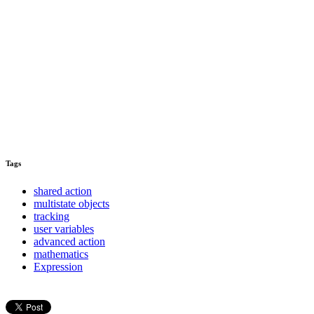
Tags
shared action
multistate objects
tracking
user variables
advanced action
mathematics
Expression