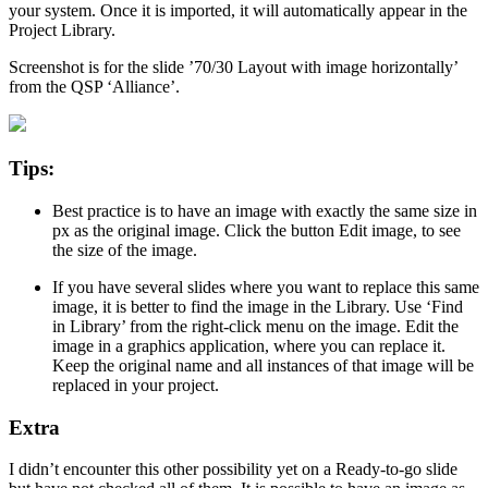
your system. Once it is imported, it will automatically appear in the
Project Library.
Screenshot is for the slide ’70/30 Layout with image horizontally’
from the QSP ‘Alliance’.
Tips:
Best practice is to have an image with exactly the same size in
px as the original image. Click the button Edit image, to see
the size of the image.
If you have several slides where you want to replace this same
image, it is better to find the image in the Library. Use ‘Find
in Library’ from the right-click menu on the image. Edit the
image in a graphics application, where you can replace it.
Keep the original name and all instances of that image will be
replaced in your project.
Extra
I didn’t encounter this other possibility yet on a Ready-to-go slide