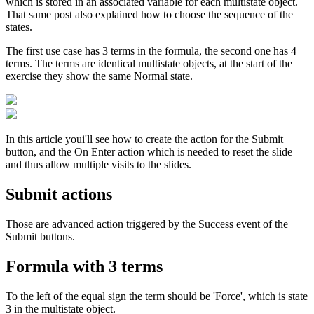
which is stored in an associated variable for each multistate object.
That same post also explained how to choose the sequence of the
states.
The first use case has 3 terms in the formula, the second one has 4
terms. The terms are identical multistate objects, at the start of the
exercise they show the same Normal state.
In this article youi'll see how to create the action for the Submit
button, and the On Enter action which is needed to reset the slide
and thus allow multiple visits to the slides.
Submit actions
Those are advanced action triggered by the Success event of the
Submit buttons.
Formula with 3 terms
To the left of the equal sign the term should be 'Force', which is state
3 in the multistate object.