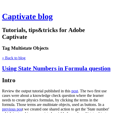
Captivate blog
Tutorials, tips&tricks for Adobe
Captivate
Tag
Multistate Objects
« Back to blog
Using State Numbers in Formula question
Intro
Review the output tutorial published in this
post
. The two first use
cases were about a knowledge check question where the learner
needs to create physics formulas, by clicking the terms in the
formula. Those terms are multistate objects, used as buttons. In a
previous pos
t we created one shared action to get the 'State number'