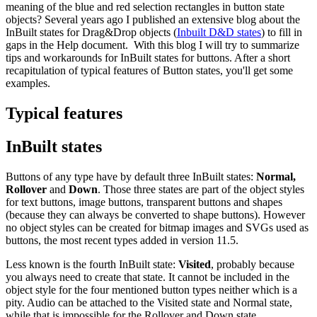
meaning of the blue and red selection rectangles in button state
objects? Several years ago I published an extensive blog about the
InBuilt states for Drag&Drop objects (
Inbuilt D&D states
) to fill in
gaps in the Help document. With this blog I will try to summarize
tips and workarounds for InBuilt states for buttons. After a short
recapitulation of typical features of Button states, you'll get some
examples.
Typical features
InBuilt states
Buttons of any type have by default three InBuilt states:
Normal,
Rollover
and
Down
. Those three states are part of the object styles
for text buttons, image buttons, transparent buttons and shapes
(because they can always be converted to shape buttons). However
no object styles can be created for bitmap images and SVGs used as
buttons, the most recent types added in version 11.5.
Less known is the fourth InBuilt state:
Visited
, probably because
you always need to create that state. It cannot be included in the
object style for the four mentioned button types neither which is a
pity. Audio can be attached to the Visited state and Normal state,
while that is impossible for the Rollover and Down state