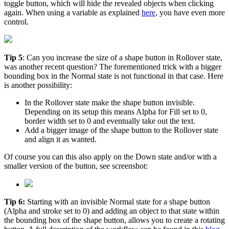
toggle button, which will hide the revealed objects when clicking
again. When using a variable as explained
here
, you have even more
control.
Tip 5
: Can you increase the size of a shape button in Rollover state,
was another recent question? The forementioned trick with a bigger
bounding box in the Normal state is not functional in that case. Here
is another possibility:
In the Rollover state make the shape button invisible.
Depending on its setup this means Alpha for Fill set to 0,
border width set to 0 and eventually take out the text.
Add a bigger image of the shape button to the Rollover state
and align it as wanted.
Of course you can this also apply on the Down state and/or with a
smaller version of the button, see screenshot:
Tip 6:
Starting with an invisible Normal state for a shape button
(Alpha and stroke set to 0) and adding an object to that state within
the bounding box of the shape button, allows you to create a rotating