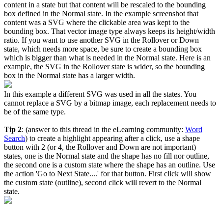
content in a state but that content will be rescaled to the bounding
box defined in the Normal state. In the example screenshot that
content was a SVG where the clickable area was kept to the
bounding box. That vector image type always keeps its height/width
ratio. If you want to use another SVG in the Rollover or Down
state, which needs more space, be sure to create a bounding box
which is bigger than what is needed in the Normal state. Here is an
example, the SVG in the Rollover state is wider, so the bounding
box in the Normal state has a larger width.
In this example a different SVG was used in all the states. You
cannot replace a SVG by a bitmap image, each replacement needs to
be of the same type.
Tip 2
: (answer to this thread in the eLearning community:
Word
Search
) to create a highlight appearing after a click, use a shape
button with 2 (or 4, the Rollover and Down are not important)
states, one is the Normal state and the shape has no fill nor outline,
the second one is a custom state where the shape has an outline. Use
the action 'Go to Next State....' for that button. First click will show
the custom state (outline), second click will revert to the Normal
state.