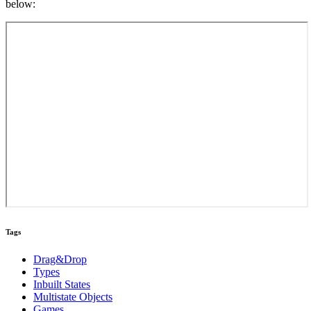
below:
Tags
Drag&Drop
Types
Inbuilt States
Multistate Objects
Games