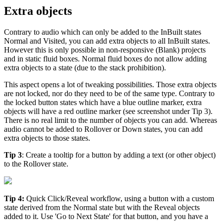
Extra objects
Contrary to audio which can only be added to the InBuilt states
Normal and Visited, you can add extra objects to all InBuilt states.
However this is only possible in non-responsive (Blank) projects
and in static fluid boxes. Normal fluid boxes do not allow adding
extra objects to a state (due to the stack prohibition).
This aspect opens a lot of tweaking possibilities. Those extra objects
are not locked, nor do they need to be of the same type. Contrary to
the locked button states which have a blue outline marker, extra
objects will have a red outline marker (see screenshot under Tip 3).
There is no real limit to the number of objects you can add. Whereas
audio cannot be added to Rollover or Down states, you can add
extra objects to those states.
Tip 3
: Create a tooltip for a button by adding a text (or other object)
to the Rollover state.
Tip 4:
Quick Click/Reveal workflow, using a button with a custom
state derived from the Normal state but with the Reveal objects
added to it. Use 'Go to Next State' for that button, and you have a