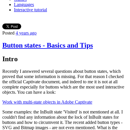
Languages
Interactive tutorial
Posted
4 years ago
Button states - Basics and Tips
Intro
Recently I answered several questions about button states, which
proved that some information is missing. For that reason I checked
the official Captivate document, and indeed to me it is not at all
complete especially for buttons which are the most used interactive
objects. You can have a look:
Work with multi-state objects in Adobe Captivate
Some examples: the InBuilt state 'Visited' is not mentioned at all. I
couldn't find any information about the lock of InBuilt states for
buttons and how to circumvent it. The recent added button types -
SVG and Bitmap images - are not even mentioned. What is the